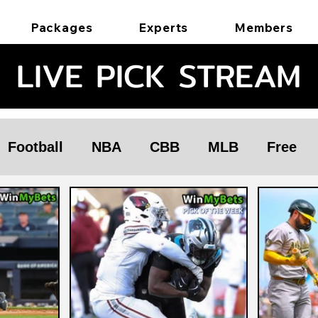
Packages
Experts
Members
LIVE PICK STREAM
Football
NBA
CBB
MLB
Free
Player Props
Free Player Prop