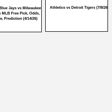
Athletics vs Detroit Tigers (7/8/26)
Blue Jays vs Milwaukee
 MLB Free Pick, Odds,
w, Prediction (4/14/26)