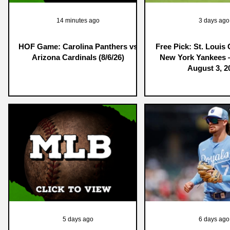
14 minutes ago
3 days ago
HOF Game: Carolina Panthers vs
Free Pick: St. Louis 
Arizona Cardinals (8/6/26)
New York Yankees
August 3, 2
5 days ago
6 days ago