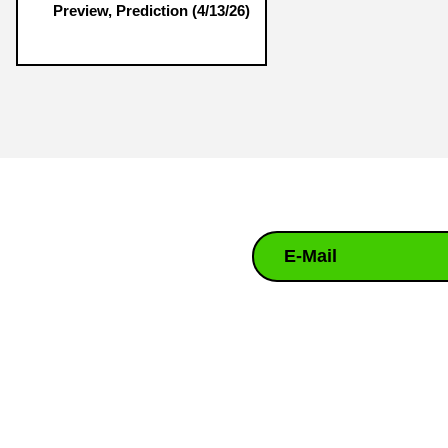
Preview, Prediction (4/13/26)
Text/Call 1-877-Win-Bets (946-
*By calling or texting this number 1-877-Win-B
any time by replying "STOP".
OUR SERVICES AND THE CONTENT PR
ONLY. WE DO NOT PROVIDE ANY ONL