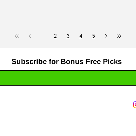
1
2
3
4
5
Subscribe for Bonus Free Picks
2387)*
E-Mail: Support@WinMyBets.com
ets (946-2387), customers agree to receive text messages. If you no longer wish to 
OVIDED ON OUR PLATFORM ARE FOR INFORMATIONAL, ENTERTAIN
INE OR OFFLINE WAGERING OR GAMBLING SERVICES WHATSOEVER