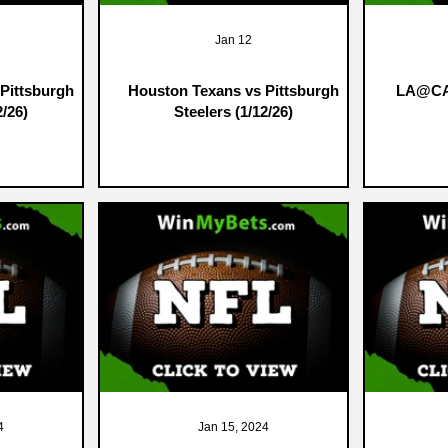
Jan 12
Pittsburgh
Houston Texans vs Pittsburgh
LA@CAR
2/26)
Steelers (1/12/26)
4
Jan 15, 2024