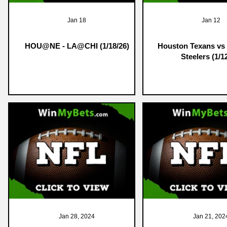
Jan 18
Jan 12
HOU@NE - LA@CHI (1/18/26)
Houston Texans vs 
Steelers (1/1
Jan 28, 2024
Jan 21, 202