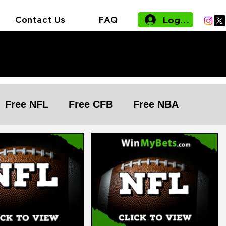
Log In
Contact Us
FAQ
Free NFL
Free CFB
Free NBA