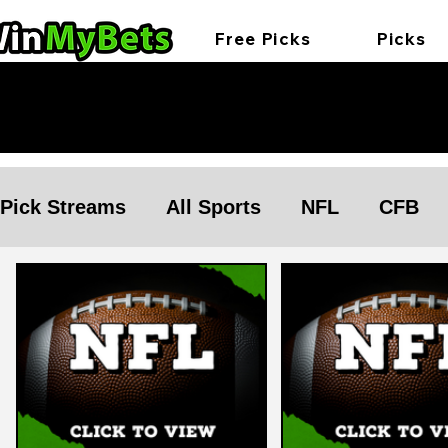
Free Picks
Picks
Pick Streams
All Sports
NFL
CFB
Free CBB
Free MLB
MAX BETS