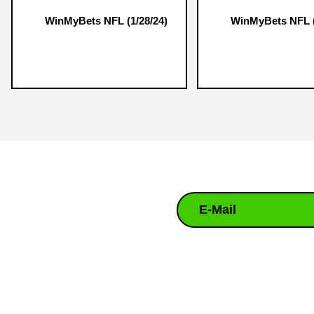
WinMyBets NFL (1/28/24)
WinMyBets NFL (
Text/Call 1-877-Win-Bets (946-
*By calling or texting this number 1-877-Win-B
any time by replying "STOP".