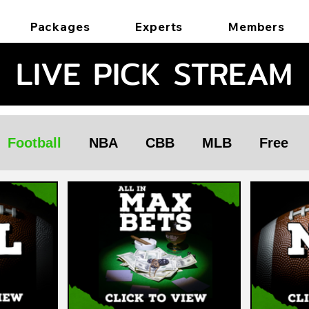
Packages
Experts
Members
LIVE PICK STREAM
Football
NBA
CBB
MLB
Free
Player Props
Free Player Prop