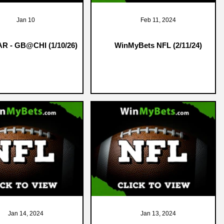
Jan 10
Feb 11, 2024
 - GB@CHI (1/10/26)
WinMyBets NFL (2/11/24)
Jan 14, 2024
Jan 13, 2024