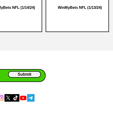
yBets NFL (1/14/24)
WinMyBets NFL (1/13/24)
Submit
receive text messages, you may opt out at