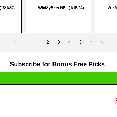
1/21/24)
WinMyBets NFL (1/15/24)
WinM
1
2
3
4
5
Subscribe for Bonus Free Picks
2387)*
E-Mail: Support@WinMyBets.com
ets (946-2387), customers agree to receive text messages. If you no longer wish to 