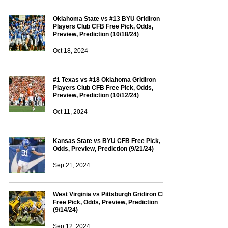
Oklahoma State vs #13 BYU Gridiron
Players Club CFB Free Pick, Odds,
Preview, Prediction (10/18/24)
Oct 18, 2024
#1 Texas vs #18 Oklahoma Gridiron
Players Club CFB Free Pick, Odds,
Preview, Prediction (10/12/24)
Oct 11, 2024
Kansas State vs BYU CFB Free Pick,
Odds, Preview, Prediction (9/21/24)
Sep 21, 2024
West Virginia vs Pittsburgh Gridiron CFB
Free Pick, Odds, Preview, Prediction
(9/14/24)
Sep 12, 2024