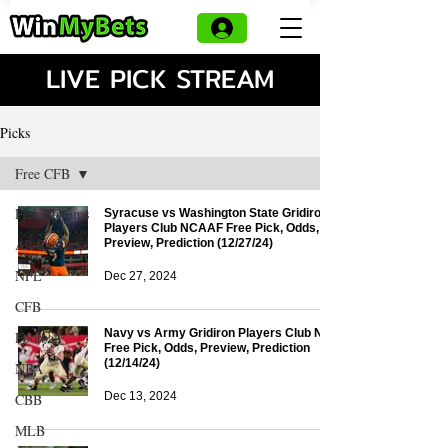
LIVE PICK STREAM
Picks
Free CFB
Pick Streams
Syracuse vs Washington State Gridiron
Players Club NCAAF Free Pick, Odds,
All Sports
Preview, Prediction (12/27/24)
NFL
Dec 27, 2024
CFB
Navy vs Army Gridiron Players Club NFL
Football
Free Pick, Odds, Preview, Prediction
(12/14/24)
NBA
Dec 13, 2024
CBB
MLB