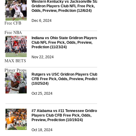
Western Kentucky vs Jacksonville State
Free
Gridiron Players Club NFL Free Pick,
Odds, Preview, Prediction (12/6/24)
Free NFL
Dec 6, 2024
Free CFB
Free NBA
Indiana vs Ohio State Gridiron Players
Free CBB
Club NFL Free Pick, Odds, Preview,
Prediction (11/23/24)
Free MLB
Nov 22, 2024
MAX BETS
Player Props
Rutgers vs USC Gridiron Players Club
Free Player
CFB Free Pick, Odds, Preview, Prediction
(10/25/24)
Prop
Oct 25, 2024
#7 Alabama vs #11 Tennessee Gridiron
Players Club CFB Free Pick, Odds,
Preview, Prediction (10/19/24)
Oct 18, 2024