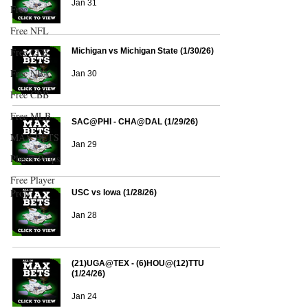
Jan 31
Free
Free NFL
Free CFB
Michigan vs Michigan State (1/30/26)
Free NBA
Jan 30
Free CBB
Free MLB
SAC@PHI - CHA@DAL (1/29/26)
MAX BETS
Jan 29
Player Props
Free Player
Prop
USC vs Iowa (1/28/26)
Jan 28
(21)UGA@TEX - (6)HOU@(12)TTU
(1/24/26)
Jan 24