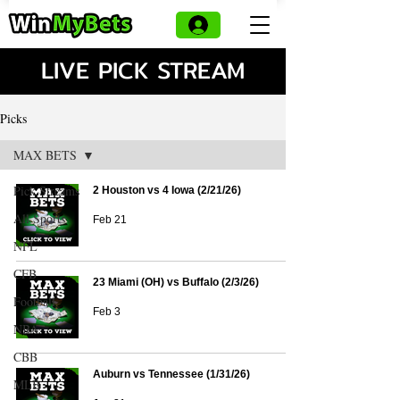
LIVE PICK STREAM
Picks
MAX BETS
Pick Streams
2 Houston vs 4 Iowa (2/21/26)
All Sports
Feb 21
NFL
CFB
23 Miami (OH) vs Buffalo (2/3/26)
Football
Feb 3
NBA
CBB
Auburn vs Tennessee (1/31/26)
MLB