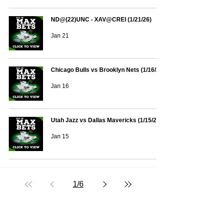
ND@(22)UNC - XAV@CREI (1/21/26)
Jan 21
Chicago Bulls vs Brooklyn Nets (1/16/26)
Jan 16
Utah Jazz vs Dallas Mavericks (1/15/26)
Jan 15
1
/
6
Text/Call 1-877-Win-Bets (946-2387)*