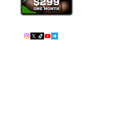
Text/Call 1-877-Win-Bets (946-2387)*
E-Mail: Support@WinMyBets.com
OUR SERVICES AND THE CONTENT PROVIDED ON
OUR PLATFORM ARE FOR INFORMATIONAL,
ENTERTAINMENT AND EDUCATIONAL PURPOSES
ONLY. WE DO NOT PROVIDE ANY ONLINE OR OFFLINE
WAGERING OR GAMBLING SERVICES WHATSOEVER
AND DO NOT ACCEPT ANY WAGERS FROM USERS OF
OUR SERVICES. ANY INFORMATION USED IN
VIOLATION OF FEDERAL, STATE, PROVINCIAL OR
LOCAL LAWS IS PROHIBITED.
PRIVACY POLICY
TERMS OF SERVICE
Must be at least 18 years of age & able to legally place a
sports bet. Gambling Problem? CALL 1-800-GAMBLER
© 2022. All Rights Reserved
- WinMyBets.com
*By calling or texting this number 1-877-Win-Bets (946-