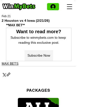
Feb 21
2 Houston vs 4 Iowa (2/21/26)
**
MAX BET**
Want to read more?
Subscribe to winmybets.com to keep 
reading this exclusive post.
Subscribe Now
MAX BETS
PACKAGES