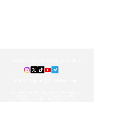
Text/Call 1-877-Win-Bets (946-2387)*
E-Mail: Support@WinMyBets.com
OUR SERVICES AND THE CONTENT PROVIDED ON
OUR PLATFORM ARE FOR INFORMATIONAL,
ENTERTAINMENT AND EDUCATIONAL PURPOSES
ONLY. WE DO NOT PROVIDE ANY ONLINE OR OFFLINE
WAGERING OR GAMBLING SERVICES WHATSOEVER
AND DO NOT ACCEPT ANY WAGERS FROM USERS OF
OUR SERVICES. ANY INFORMATION USED IN
VIOLATION OF FEDERAL, STATE, PROVINCIAL OR
LOCAL LAWS IS PROHIBITED.
PRIVACY POLICY
TERMS OF SERVICE