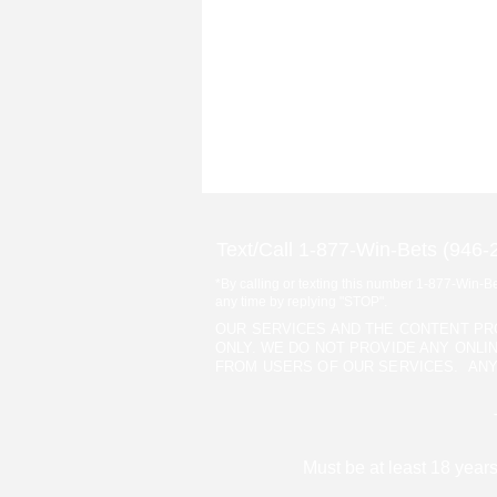
Text/Call 1-877-Win-Bets (946-
*By calling or texting this number 1-877-Win-B
any time by replying "STOP".
OUR SERVICES AND THE CONTENT PR
ONLY. WE DO NOT PROVIDE ANY ONL
FROM USERS OF OUR SERVICES. ANY 
Must be at least 18 yea