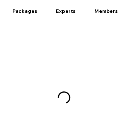
Packages
Experts
Members