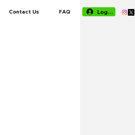
Log In
Contact Us
FAQ