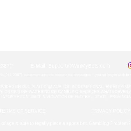
2387)*
E-Mail: Support@WinMyBets.com
ets (946-2387), customers agree to receive text messages. If you no longer wish to 
OVIDED ON OUR PLATFORM ARE FOR INFORMATIONAL, ENTERTAIN
INE OR OFFLINE WAGERING OR GAMBLING SERVICES WHATSOEVER
INFORMATION USED IN VIOLATION OF FEDERAL, STATE, PROVINCIA
TERMS OF SERVICE
PRIVACY POLICY
rs of age & able to legally place a sports bet. Gambling Prob