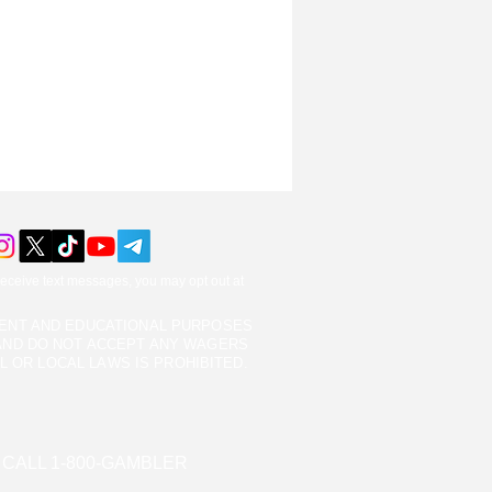
receive text messages, you may opt out at
MENT AND EDUCATIONAL PURPOSES
 AND DO NOT ACCEPT ANY WAGERS
L OR LOCAL LAWS IS PROHIBITED.
lem? CALL 1-800-GAMBLER