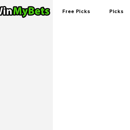
Free Picks
Picks