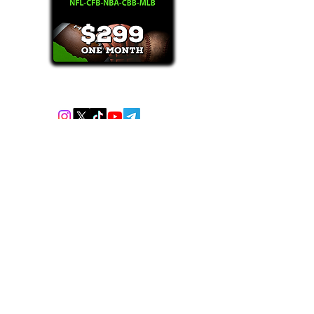
Text/Call 1-877-Win-Bets (946-2387)*
E-Mail: Support@WinMyBets.com
OUR SERVICES AND THE CONTENT PROVIDED ON
OUR PLATFORM ARE FOR INFORMATIONAL,
ENTERTAINMENT AND EDUCATIONAL PURPOSES
ONLY. WE DO NOT PROVIDE ANY ONLINE OR OFFLINE
WAGERING OR GAMBLING SERVICES WHATSOEVER
AND DO NOT ACCEPT ANY WAGERS FROM USERS OF
OUR SERVICES. ANY INFORMATION USED IN
VIOLATION OF FEDERAL, STATE, PROVINCIAL OR
LOCAL LAWS IS PROHIBITED.
PRIVACY POLICY
TERMS OF SERVICE
Must be at least 18 years of age & able to legally place a
sports bet. Gambling Problem? CALL 1-800-GAMBLER