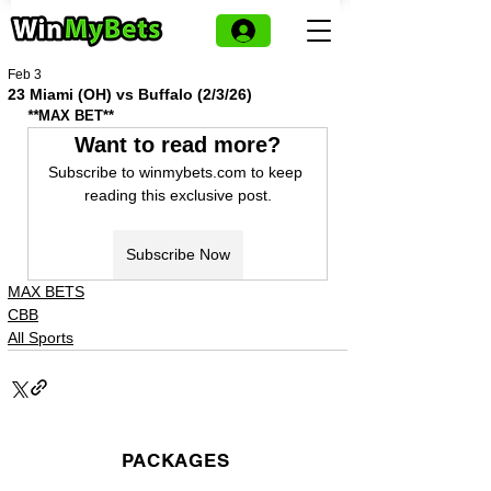
Feb 3
23 Miami (OH) vs Buffalo (2/3/26)
**
MAX BET**
Want to read more?
Subscribe to winmybets.com to keep 
reading this exclusive post.
Subscribe Now
MAX BETS
CBB
All Sports
PACKAGES