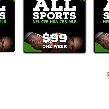
2387)*
E-Mail: Support@WinMyBets.com
ets (946-2387), customers agree to receive text messages. If you no longer wish to 
OVIDED ON OUR PLATFORM ARE FOR INFORMATIONAL, ENTERTAIN
INE OR OFFLINE WAGERING OR GAMBLING SERVICES WHATSOEVER
INFORMATION USED IN VIOLATION OF FEDERAL, STATE, PROVINCIA