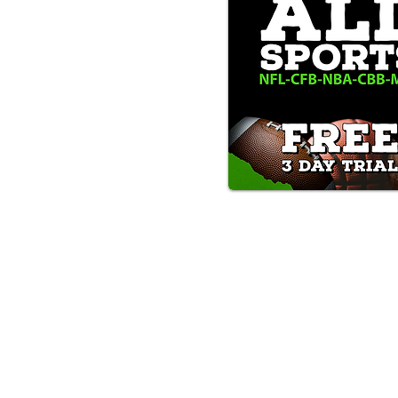
Text/Call 1-877-Win-Bets (946-
*By calling or texting this number 1-877-Win-B
any time by replying "STOP".
OUR SERVICES AND THE CONTENT PR
ONLY. WE DO NOT PROVIDE ANY ONL
FROM USERS OF OUR SERVICES. ANY 