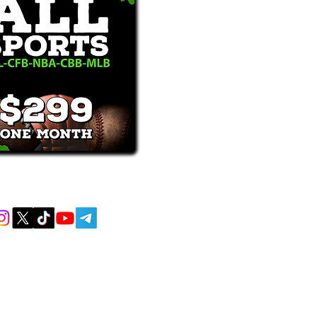
receive text messages, you may opt out at
MENT AND EDUCATIONAL PURPOSES
 AND DO NOT ACCEPT ANY WAGERS
L OR LOCAL LAWS IS PROHIBITED.