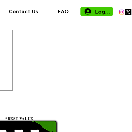
Log In
Contact Us
FAQ
*BEST VALUE