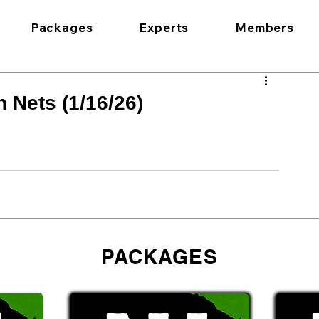
Packages
Experts
Members
 Nets (1/16/26)
PACKAGES