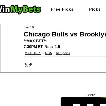
Free Picks
Picks
Jan 16
Chicago Bulls vs Brooklyn
**
MAX BET**
7:30PM ET: Nets -1.5
MAX BETS
NBA
All Sports
FREE!