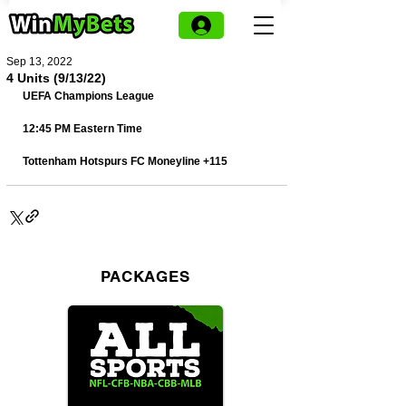
Sep 13, 2022
4 Units (9/13/22)
UEFA Champions League
12:45 PM Eastern Time
Tottenham Hotspurs FC Moneyline +115
PACKAGES