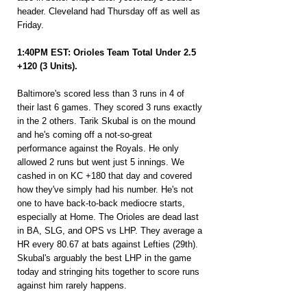
header. Cleveland had Thursday off as well as 
Friday.
1:40PM EST: Orioles Team Total Under 2.5 
+120 (3 Units).
Baltimore's scored less than 3 runs in 4 of 
their last 6 games. They scored 3 runs exactly 
in the 2 others. Tarik Skubal is on the mound 
and he's coming off a not-so-great 
performance against the Royals. He only 
allowed 2 runs but went just 5 innings. We 
cashed in on KC +180 that day and covered 
how they've simply had his number. He's not 
one to have back-to-back mediocre starts, 
especially at Home. The Orioles are dead last 
in BA, SLG, and OPS vs LHP. They average a 
HR every 80.67 at bats against Lefties (29th). 
Skubal's arguably the best LHP in the game 
today and stringing hits together to score runs 
against him rarely happens.