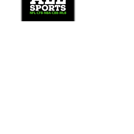
Text/Call 1-877-Win-Bets (946-2387)*
E-Mail: Support@WinMyBets.com