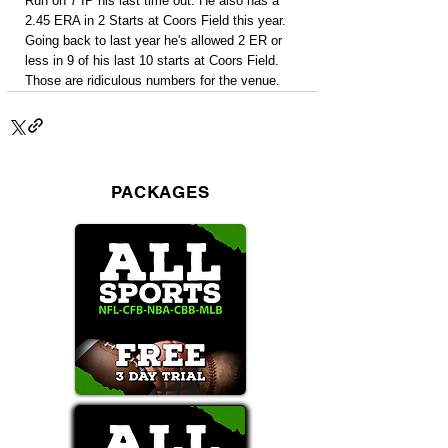
Run on 7 IP his last time out. He also has a 
2.45 ERA in 2 Starts at Coors Field this year. 
Going back to last year he's allowed 2 ER or 
less in 9 of his last 10 starts at Coors Field. 
Those are ridiculous numbers for the venue.
PACKAGES