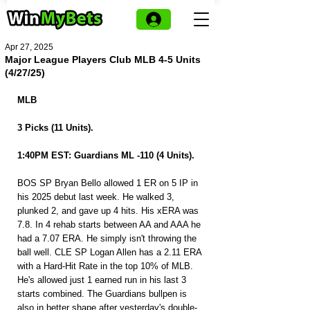
Apr 27, 2025
Major League Players Club MLB 4-5 Units
(4/27/25)
MLB 
3 Picks (11 Units).
1:40PM EST: Guardians ML -110 (4 Units).
BOS SP Bryan Bello allowed 1 ER on 5 IP in 
his 2025 debut last week. He walked 3, 
plunked 2, and gave up 4 hits. His xERA was 
7.8. In 4 rehab starts between AA and AAA he 
had a 7.07 ERA. He simply isn't throwing the 
ball well. CLE SP Logan Allen has a 2.11 ERA 
with a Hard-Hit Rate in the top 10% of MLB. 
He's allowed just 1 earned run in his last 3 
starts combined. The Guardians bullpen is 
also in better shape after yesterday's double-