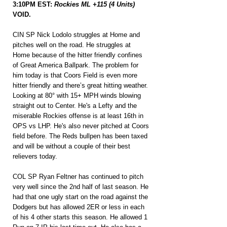
3:10PM EST: 
Rockies ML +115 (4 Units)
VOID.
CIN SP Nick Lodolo struggles at Home and 
pitches well on the road. He struggles at 
Home because of the hitter friendly confines 
of Great America Ballpark. The problem for 
him today is that Coors Field is even more 
hitter friendly and there’s great hitting weather. 
Looking at 80° with 15+ MPH winds blowing 
straight out to Center. He's a Lefty and the 
miserable Rockies offense is at least 16th in 
OPS vs LHP. He's also never pitched at Coors 
field before. The Reds bullpen has been taxed 
and will be without a couple of their best 
relievers today.
COL SP Ryan Feltner has continued to pitch 
very well since the 2nd half of last season. He 
had that one ugly start on the road against the 
Dodgers but has allowed 2ER or less in each 
of his 4 other starts this season. He allowed 1 