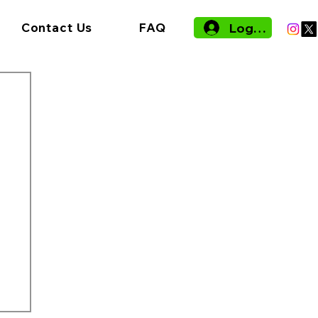
Log In
Contact Us
FAQ