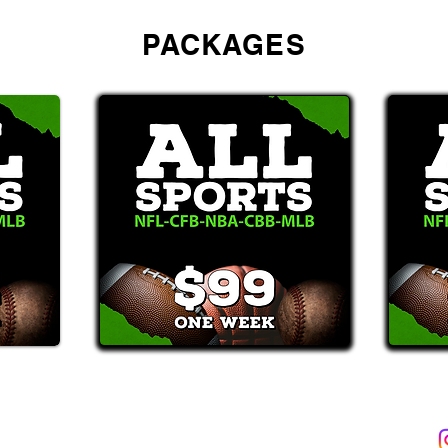
PACKAGES
2387)*
E-Mail: Support@WinMyBets.com