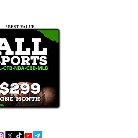
*BEST VALUE