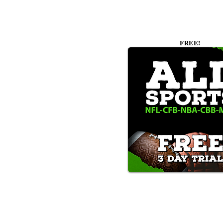
FREE!
Text/Call 1-877-Win-Bets (946-