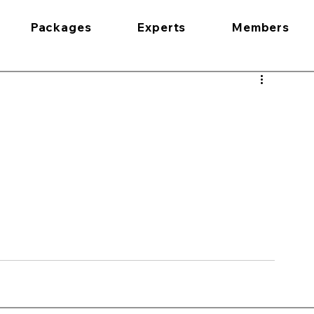
Packages
Experts
Members