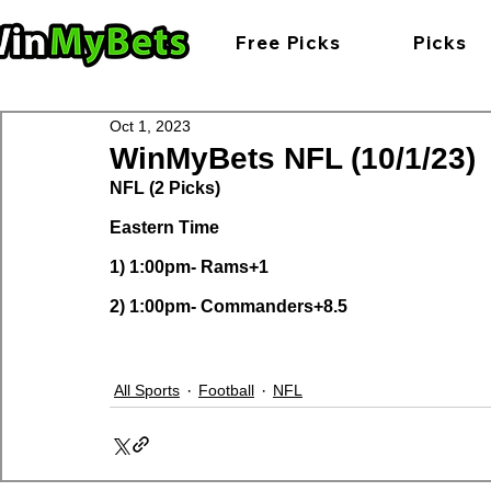
Free Picks
Picks
Oct 1, 2023
WinMyBets NFL (10/1/23)
NFL (2 Picks)
Eastern Time
1) 1:00pm- Rams+1
2) 1:00pm- Commanders+8.5
All Sports
Football
NFL