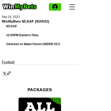
Sep 24, 2022
WinMyBets NCAAF (9/24/22)
NCAAF
12:00PM Eastern Time.
Clemson vs Wake Forest UNDER 55.5
Football
PACKAGES