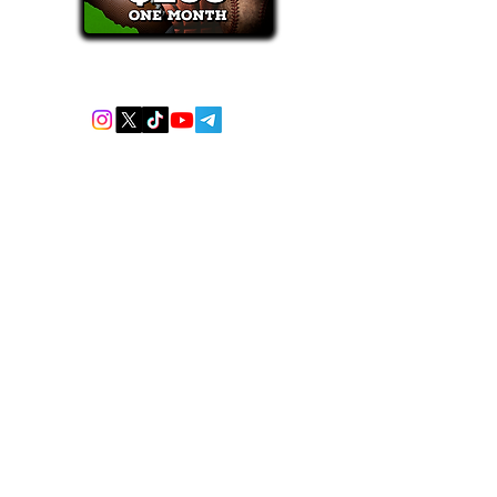
Text/Call 1-877-Win-Bets (946-2387)*
E-Mail: Support@WinMyBets.com
OUR SERVICES AND THE CONTENT PROVIDED ON
OUR PLATFORM ARE FOR INFORMATIONAL,
ENTERTAINMENT AND EDUCATIONAL PURPOSES
ONLY. WE DO NOT PROVIDE ANY ONLINE OR OFFLINE
WAGERING OR GAMBLING SERVICES WHATSOEVER
AND DO NOT ACCEPT ANY WAGERS FROM USERS OF
OUR SERVICES. ANY INFORMATION USED IN
VIOLATION OF FEDERAL, STATE, PROVINCIAL OR
LOCAL LAWS IS PROHIBITED.
PRIVACY POLICY
TERMS OF SERVICE
Must be at least 18 years of age & able to legally place a
sports bet. Gambling Problem? CALL 1-800-GAMBLER
© 2022. All Rights Reserved
- WinMyBets.com
*By calling or texting this number 1-877-Win-Bets (946-
2387), customers agree to receive text messages. If you