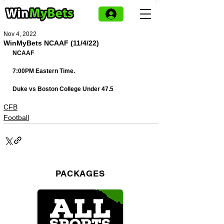
Nov 4, 2022
WinMyBets NCAAF (11/4/22)
NCAAF
7:00PM Eastern Time.
Duke vs Boston College Under 47.5
CFB
Football
PACKAGES