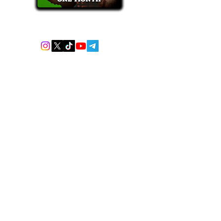
Text/Call 1-877-Win-Bets (946-2387)*
E-Mail: Support@WinMyBets.com
OUR SERVICES AND THE CONTENT PROVIDED ON
OUR PLATFORM ARE FOR INFORMATIONAL,
ENTERTAINMENT AND EDUCATIONAL PURPOSES
ONLY. WE DO NOT PROVIDE ANY ONLINE OR OFFLINE
WAGERING OR GAMBLING SERVICES WHATSOEVER
AND DO NOT ACCEPT ANY WAGERS FROM USERS OF
OUR SERVICES. ANY INFORMATION USED IN
VIOLATION OF FEDERAL, STATE, PROVINCIAL OR
LOCAL LAWS IS PROHIBITED.
PRIVACY POLICY
TERMS OF SERVICE
Must be at least 18 years of age & able to legally place a
sports bet. Gambling Problem? CALL 1-800-GAMBLER
© 2022. All Rights Reserved
- WinMyBets.com
*By calling or texting this number 1-877-Win-Bets (946-
2387), customers agree to receive text messages. If you
no longer wish to receive text messages, you may opt out