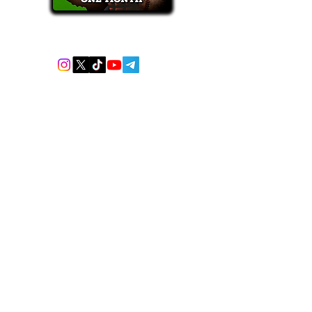
Text/Call 1-877-Win-Bets (946-2387)*
E-Mail: Support@WinMyBets.com
OUR SERVICES AND THE CONTENT PROVIDED ON
OUR PLATFORM ARE FOR INFORMATIONAL,
ENTERTAINMENT AND EDUCATIONAL PURPOSES
ONLY. WE DO NOT PROVIDE ANY ONLINE OR OFFLINE
WAGERING OR GAMBLING SERVICES WHATSOEVER
AND DO NOT ACCEPT ANY WAGERS FROM USERS OF
OUR SERVICES. ANY INFORMATION USED IN
VIOLATION OF FEDERAL, STATE, PROVINCIAL OR
LOCAL LAWS IS PROHIBITED.
PRIVACY POLICY
TERMS OF SERVICE
Must be at least 18 years of age & able to legally place a
sports bet. Gambling Problem? CALL 1-800-GAMBLER
© 2022. All Rights Reserved
- WinMyBets.com
*By calling or texting this number 1-877-Win-Bets (946-
2387), customers agree to receive text messages. If you
no longer wish to receive text messages, you may opt out