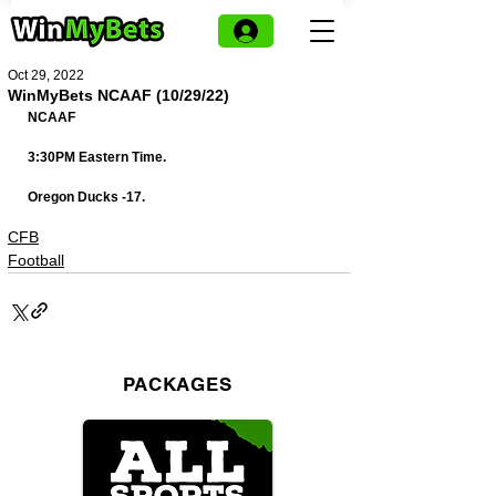
Oct 29, 2022
WinMyBets NCAAF (10/29/22)
NCAAF
3:30PM Eastern Time.
Oregon Ducks -17.
CFB
Football
PACKAGES