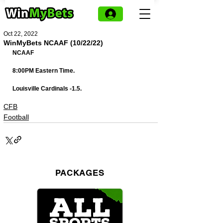
Oct 22, 2022
WinMyBets NCAAF (10/22/22)
NCAAF
8:00PM Eastern Time.
Louisville Cardinals -1.5.
CFB
Football
PACKAGES