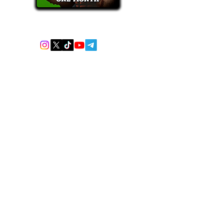
Text/Call 1-877-Win-Bets (946-2387)*
E-Mail: Support@WinMyBets.com
OUR SERVICES AND THE CONTENT PROVIDED ON
OUR PLATFORM ARE FOR INFORMATIONAL,
ENTERTAINMENT AND EDUCATIONAL PURPOSES
ONLY. WE DO NOT PROVIDE ANY ONLINE OR OFFLINE
WAGERING OR GAMBLING SERVICES WHATSOEVER
AND DO NOT ACCEPT ANY WAGERS FROM USERS OF
OUR SERVICES. ANY INFORMATION USED IN
VIOLATION OF FEDERAL, STATE, PROVINCIAL OR
LOCAL LAWS IS PROHIBITED.
PRIVACY POLICY
TERMS OF SERVICE
Must be at least 18 years of age & able to legally place a
sports bet. Gambling Problem? CALL 1-800-GAMBLER
© 2022. All Rights Reserved
- WinMyBets.com
*By calling or texting this number 1-877-Win-Bets (946-
2387), customers agree to receive text messages. If you
no longer wish to receive text messages, you may opt out