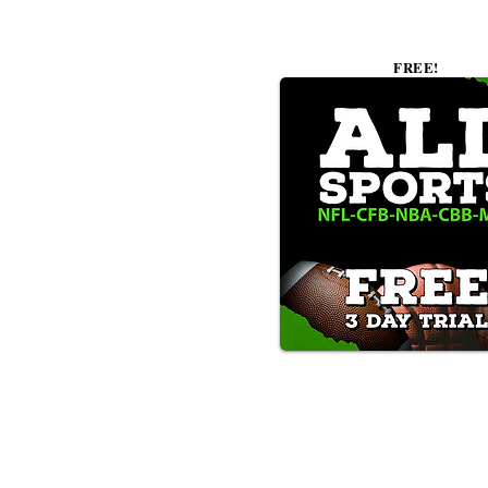
FREE!
Text/Call 1-877-Win-Bets (946-