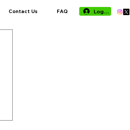
Log In
Contact Us
FAQ