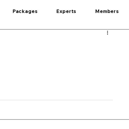
Packages
Experts
Members