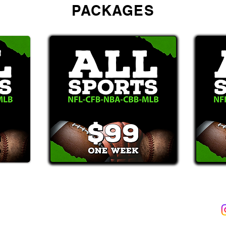
PACKAGES
2387)*
E-Mail: Support@WinMyBets.com