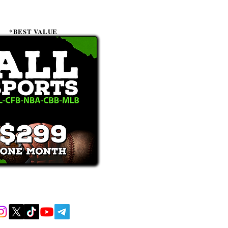
*BEST VALUE