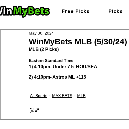
Free Picks
Picks
May 30, 2024
WinMyBets MLB (5/30/24)
MLB (2 Picks)
Eastern Standard Time.
1) 4:10pm- Under 7.5  HOU/SEA
2) 4:10pm- Astros ML +115
All Sports
MAX BETS
MLB