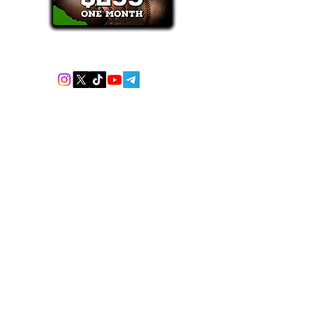
Text/Call 1-877-Win-Bets (946-2387)*
E-Mail: Support@WinMyBets.com
OUR SERVICES AND THE CONTENT PROVIDED ON
OUR PLATFORM ARE FOR INFORMATIONAL,
ENTERTAINMENT AND EDUCATIONAL PURPOSES
ONLY. WE DO NOT PROVIDE ANY ONLINE OR OFFLINE
WAGERING OR GAMBLING SERVICES WHATSOEVER
AND DO NOT ACCEPT ANY WAGERS FROM USERS OF
OUR SERVICES. ANY INFORMATION USED IN
VIOLATION OF FEDERAL, STATE, PROVINCIAL OR
LOCAL LAWS IS PROHIBITED.
PRIVACY POLICY
TERMS OF SERVICE
Must be at least 18 years of age & able to legally place a
sports bet. Gambling Problem? CALL 1-800-GAMBLER
© 2022. All Rights Reserved
- WinMyBets.com
*By calling or texting this number 1-877-Win-Bets (946-
2387), customers agree to receive text messages. If you