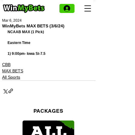
Mar 6, 2024
WinMyBets MAX BETS (3/6/24)
NCAAB MAX (1 Pick)
Eastern Time
1) 9:00pm- Iowa St-7.5
CBB
MAX BETS
All Sports
PACKAGES