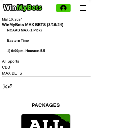
Mar 16, 2024
WinMyBets MAX BETS (3/16/24)
NCAAB MAX (1 Pick)
Eastern Time
1) 6:00pm- Houston-5.5
All Sports
CBB
MAX BETS
PACKAGES