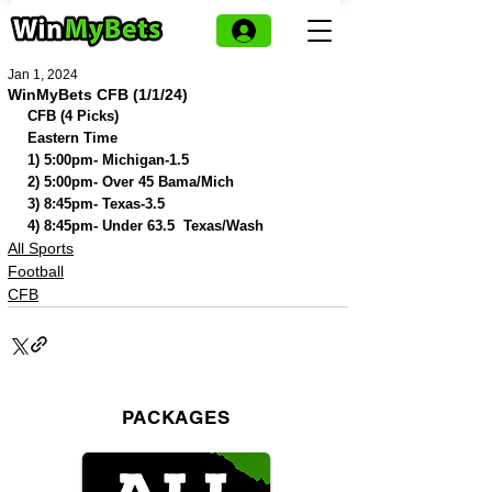
Jan 1, 2024
WinMyBets CFB (1/1/24)
CFB (4 Picks)
Eastern Time
1) 5:00pm- Michigan-1.5
2) 5:00pm- Over 45 Bama/Mich
3) 8:45pm- Texas-3.5
4) 8:45pm- Under 63.5  Texas/Wash
All Sports
Football
CFB
PACKAGES