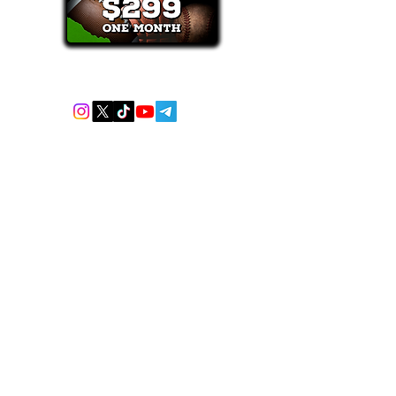
Text/Call 1-877-Win-Bets (946-2387)*
E-Mail: Support@WinMyBets.com
OUR SERVICES AND THE CONTENT PROVIDED ON
OUR PLATFORM ARE FOR INFORMATIONAL,
ENTERTAINMENT AND EDUCATIONAL PURPOSES
ONLY. WE DO NOT PROVIDE ANY ONLINE OR OFFLINE
WAGERING OR GAMBLING SERVICES WHATSOEVER
AND DO NOT ACCEPT ANY WAGERS FROM USERS OF
OUR SERVICES. ANY INFORMATION USED IN
VIOLATION OF FEDERAL, STATE, PROVINCIAL OR
LOCAL LAWS IS PROHIBITED.
PRIVACY POLICY
TERMS OF SERVICE
Must be at least 18 years of age & able to legally place a
sports bet. Gambling Problem? CALL 1-800-GAMBLER
© 2022. All Rights Reserved
- WinMyBets.com
*By calling or texting this number 1-877-Win-Bets (946-