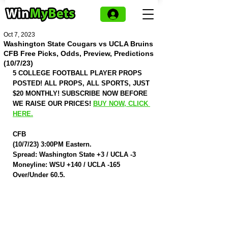
Oct 7, 2023
Washington State Cougars vs UCLA Bruins
CFB Free Picks, Odds, Preview, Predictions
(10/7/23)
5 COLLEGE FOOTBALL PLAYER PROPS 
POSTED! ALL PROPS, ALL SPORTS, JUST 
$20 MONTHLY! SUBSCRIBE NOW BEFORE 
WE RAISE OUR PRICES! 
BUY NOW, CLICK 
HERE.
CFB
(10/7/23) 3:00PM Eastern.
Spread: Washington State +3 / UCLA -3
Moneyline: WSU +140 / UCLA -165
Over/Under 60.5.