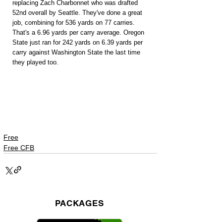
replacing Zach Charbonnet who was drafted 
52nd overall by Seattle. They've done a great 
job, combining for 536 yards on 77 carries. 
That's a 6.96 yards per carry average. Oregon 
State just ran for 242 yards on 6.39 yards per 
carry against Washington State the last time 
they played too.
Free
Free CFB
PACKAGES