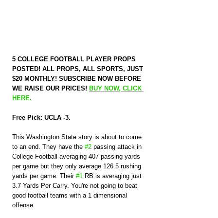
5 COLLEGE FOOTBALL PLAYER PROPS 
POSTED! ALL PROPS, ALL SPORTS, JUST 
$20 MONTHLY! SUBSCRIBE NOW BEFORE 
WE RAISE OUR PRICES! 
BUY NOW, CLICK 
HERE.
Free Pick: UCLA -3.
This Washington State story is about to come 
to an end. They have the 
#2
 passing attack in 
College Football averaging 407 passing yards 
per game but they only average 126.5 rushing 
yards per game. Their 
#1
 RB is averaging just 
3.7 Yards Per Carry. You're not going to beat 
good football teams with a 1 dimensional 
offense.