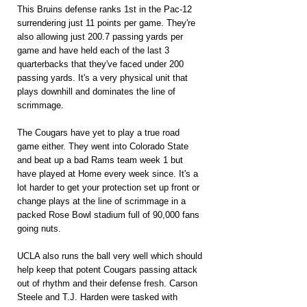
This Bruins defense ranks 1st in the Pac-12 
surrendering just 11 points per game. They're 
also allowing just 200.7 passing yards per 
game and have held each of the last 3 
quarterbacks that they've faced under 200 
passing yards. It's a very physical unit that 
plays downhill and dominates the line of 
scrimmage.
The Cougars have yet to play a true road 
game either. They went into Colorado State 
and beat up a bad Rams team week 1 but 
have played at Home every week since. It's a 
lot harder to get your protection set up front or 
change plays at the line of scrimmage in a 
packed Rose Bowl stadium full of 90,000 fans 
going nuts.
UCLA also runs the ball very well which should 
help keep that potent Cougars passing attack 
out of rhythm and their defense fresh. Carson 
Steele and T.J. Harden were tasked with 