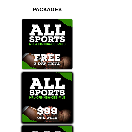
PACKAGES