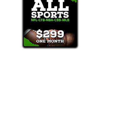
Text/Call 1-877-Win-Bets (946-2387)*
E-Mail: Support@WinMyBets.com
OUR SERVICES AND THE CONTENT PROVIDED ON
OUR PLATFORM ARE FOR INFORMATIONAL,
ENTERTAINMENT AND EDUCATIONAL PURPOSES
ONLY. WE DO NOT PROVIDE ANY ONLINE OR OFFLINE
WAGERING OR GAMBLING SERVICES WHATSOEVER
AND DO NOT ACCEPT ANY WAGERS FROM USERS OF
OUR SERVICES. ANY INFORMATION USED IN
VIOLATION OF FEDERAL, STATE, PROVINCIAL OR
LOCAL LAWS IS PROHIBITED.
PRIVACY POLICY
TERMS OF SERVICE