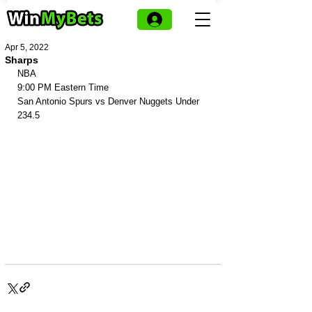
Apr 5, 2022
Sharps
NBA
9:00 PM Eastern Time
San Antonio Spurs vs Denver Nuggets Under 
234.5