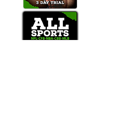
Text/Call 1-877-Win-Bets (946-2387)*