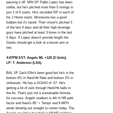
passing it off. MIN SP Pablo Lopez has been 
stellar, but he's pitched more than 5 innings in 
just 2 of 6 starts. He's recorded 5IP in each of 
his 2 Home starts. Minnesota has a good 
bullpen but it's taxed. Their closer's pitched 3 
of the last 4 days and all their high leverage 
guys have pitched at least 3 times in the last 
5 days. If Lopez doesn't provide length the 
Giants should get a look at a lesser arm or 
two.
4:07PM EST: Angels ML +120 (5 Units).
LP: T. Anderson (LAA).
BAL SP Zach Eflin's been good but he's in the 
bottom 6% in Hard-Hit Rate and bottom 2% in 
strikeouts. He has a GO/AO of .57. He's 
getting a lot of outs through Hard-Hit balls in 
the Air. That's just not a sustainable formula 
for success. Angels stadium is 4th in HR park 
factor and there's 85° + Temps and 9 MPH 
winds blowing out straight to center today. The 