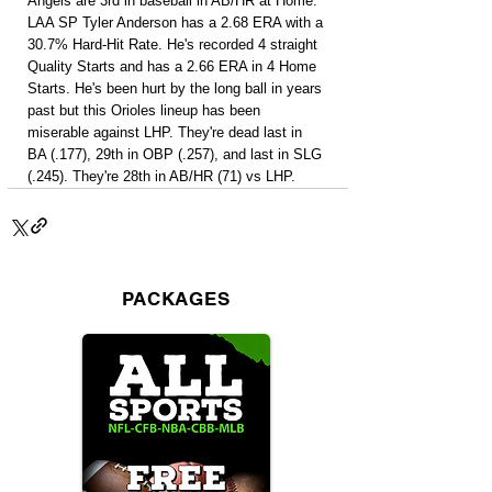
Angels are 3rd in baseball in AB/HR at Home. 
LAA SP Tyler Anderson has a 2.68 ERA with a 
30.7% Hard-Hit Rate. He's recorded 4 straight 
Quality Starts and has a 2.66 ERA in 4 Home 
Starts. He's been hurt by the long ball in years 
past but this Orioles lineup has been 
miserable against LHP. They're dead last in 
BA (.177), 29th in OBP (.257), and last in SLG 
(.245). They're 28th in AB/HR (71) vs LHP.
PACKAGES