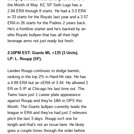
the Month of May. KC SP Seth Lugo has a 
2.84 ERA through 8 starts. He had a 3.0 ERA 
in 33 starts for the Royals last year and a 3.57 
ERA in 26 starts for the Padres 2 years back. 
He's a frontline starter and he's backed by an 
elite Royals bullpen that has all their high 
leverage arms not just ready but fresh.
2:10PM EST: Giants ML +135 (3 Units).
LP: L. Roupp (SF).
Landen Roupp continues to dodge barrels, 
ranking in the top 2% in Hard-Hit rate. He has 
a 4.89 ERA but an xERA of 3.44. He allowed 2 
ER on 5 IP at Chicago his last time out. The 
Twins have just 1 career plate appearance 
against Roupp and they're 18th in OPS this 
Month. The Giants bullpen currently leads the 
league in ERA and they've had just 2 relievers 
pitch the last 3 days. Roupp isn't one for 
length and that's not an issue here. He likely 
goes a couple times through the order before 