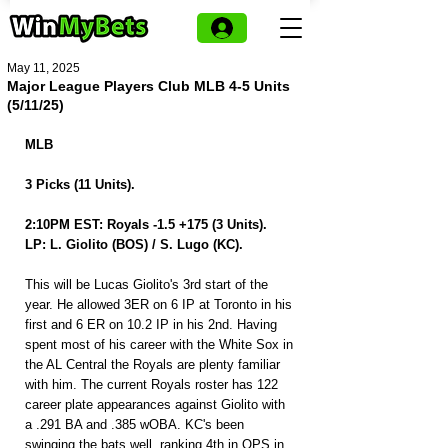
May 11, 2025
Major League Players Club MLB 4-5 Units
(5/11/25)
MLB 
3 Picks (11 Units).
2:10PM EST: Royals -1.5 +175 (3 Units).
LP: L. Giolito (BOS) / S. Lugo (KC).
This will be Lucas Giolito's 3rd start of the 
year. He allowed 3ER on 6 IP at Toronto in his 
first and 6 ER on 10.2 IP in his 2nd. Having 
spent most of his career with the White Sox in 
the AL Central the Royals are plenty familiar 
with him. The current Royals roster has 122 
career plate appearances against Giolito with 
a .291 BA and .385 wOBA. KC's been 
swinging the bats well, ranking 4th in OPS in 