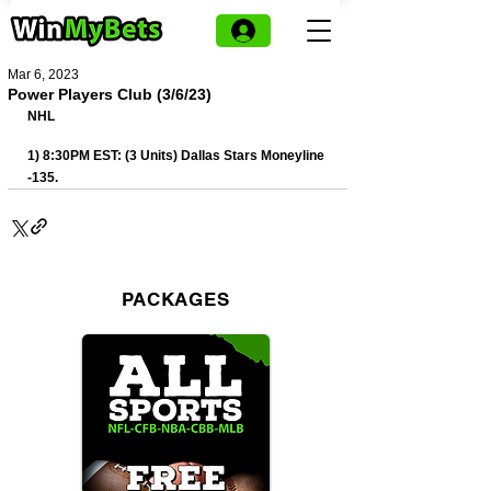
Mar 6, 2023
Power Players Club (3/6/23)
NHL
1) 8:30PM EST: (3 Units) Dallas Stars Moneyline 
-135.
PACKAGES