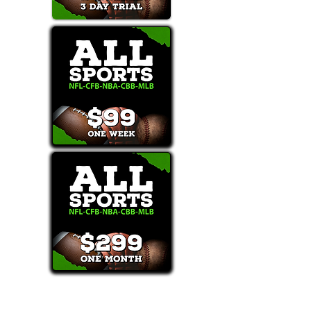
Text/Call 1-877-Win-Bets (946-2387)*