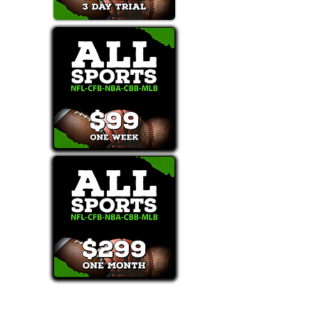
Text/Call 1-877-Win-Bets (946-2387)*