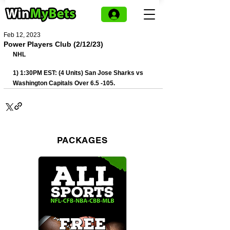
Feb 12, 2023
Power Players Club (2/12/23)
NHL
1) 1:30PM EST: (4 Units) San Jose Sharks vs 
Washington Capitals Over 6.5 -105.
PACKAGES