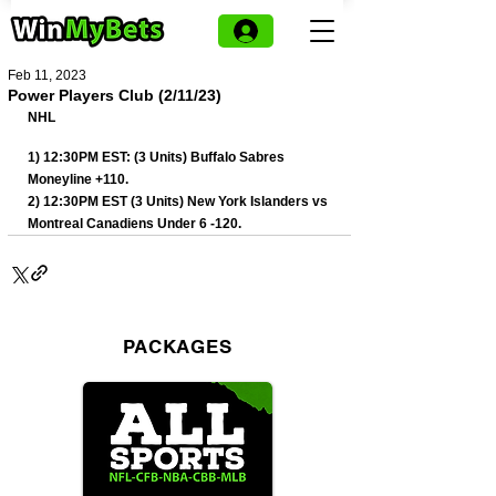
Feb 11, 2023
Power Players Club (2/11/23)
NHL
1) 12:30PM EST: (3 Units) Buffalo Sabres 
Moneyline +110.
2) 12:30PM EST (3 Units) New York Islanders vs 
Montreal Canadiens Under 6 -120.
PACKAGES