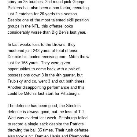
carry on 25 touches. 2nd round pick George 
Pickens has also been a non-factor, recording 
just 2 catches for 26 yards this season. 
Despite one of the most talented skill position 
groups in the NFL, this offense looks 
considerably worse than Big Ben’s last year. 
In last weeks loss to the Browns, they 
mustered just 243 yards of total offense. 
Despite his loaded receiving core, Mitch threw 
just for 168 yards. They were given 
opportunities to come back with a pair of 
possessions down 3 in the 4th quarter, but 
Trubisky and co. went 3 and out both times. 
Another disappointing performance and this 
could be Mitch’s last start for Pittsburgh.
The defense has been good, the Steelers 
defense is always good, but the loss of T.J. 
Watt was evident last week. Pittsburgh failed 
to record a single sack despite the Patriots 
throwing the ball 35 times. Their rush defense 
also took a hit, Damien Harris and Rhamondre 