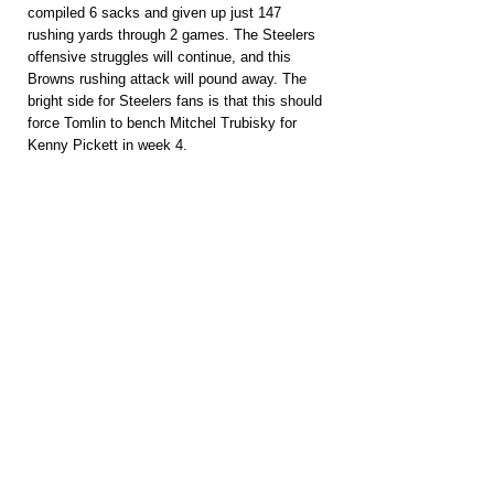
compiled 6 sacks and given up just 147 
rushing yards through 2 games. The Steelers 
offensive struggles will continue, and this 
Browns rushing attack will pound away. The 
bright side for Steelers fans is that this should 
force Tomlin to bench Mitchel Trubisky for 
Kenny Pickett in week 4.
WinMyBets Pick: Browns -4.
Free
Football
PACKAGES