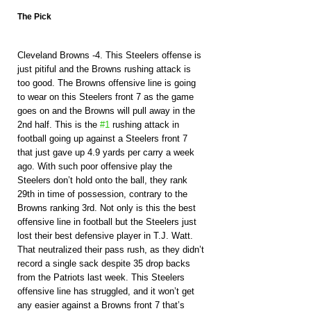
The Pick
Cleveland Browns -4. This Steelers offense is 
just pitiful and the Browns rushing attack is 
too good. The Browns offensive line is going 
to wear on this Steelers front 7 as the game 
goes on and the Browns will pull away in the 
2nd half. This is the 
#1
 rushing attack in 
football going up against a Steelers front 7 
that just gave up 4.9 yards per carry a week 
ago. With such poor offensive play the 
Steelers don’t hold onto the ball, they rank 
29th in time of possession, contrary to the 
Browns ranking 3rd. Not only is this the best 
offensive line in football but the Steelers just 
lost their best defensive player in T.J. Watt. 
That neutralized their pass rush, as they didn’t 
record a single sack despite 35 drop backs 
from the Patriots last week. This Steelers 
offensive line has struggled, and it won’t get 
any easier against a Browns front 7 that’s 