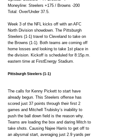
Moneyline: Steelers +175 / Browns -200
Total: Over/Under 37.5.
Week 3 of the NFL kicks off with an AFC 
North Division showdown. The Pittsburgh 
Steelers (1-1) travel to Cleveland to take on 
the Browns (1-1). Both teams are coming off 
home losses and looking to take 1st place in 
the division. Kickoff is scheduled for 8:15p.m. 
eastern time at FirstEnergy Stadium.
Pittsburgh Steelers (1-1)
The calls for Kenny Pickett to start have 
already begun. This Steelers offense has 
scored just 37 points through their first 2 
games and Mitchell Trubisky’s inability to 
push the ball down field is the reason why. 
Teams are loading the box and daring Mitch to 
take shots. Causing Najee Harris to get off to 
an abysmal start, averaging just 2.9 yards per 