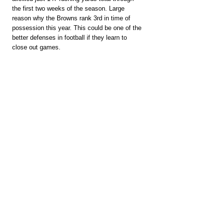
the first two weeks of the season. Large 
reason why the Browns rank 3rd in time of 
possession this year. This could be one of the 
better defenses in football if they learn to 
close out games.