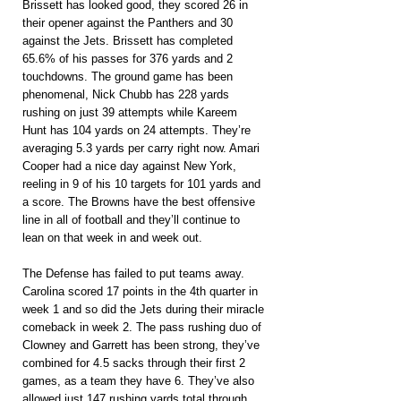
Brissett has looked good, they scored 26 in 
their opener against the Panthers and 30 
against the Jets. Brissett has completed 
65.6% of his passes for 376 yards and 2 
touchdowns. The ground game has been 
phenomenal, Nick Chubb has 228 yards 
rushing on just 39 attempts while Kareem 
Hunt has 104 yards on 24 attempts. They’re 
averaging 5.3 yards per carry right now. Amari 
Cooper had a nice day against New York, 
reeling in 9 of his 10 targets for 101 yards and 
a score. The Browns have the best offensive 
line in all of football and they’ll continue to 
lean on that week in and week out.
The Defense has failed to put teams away. 
Carolina scored 17 points in the 4th quarter in 
week 1 and so did the Jets during their miracle 
comeback in week 2. The pass rushing duo of 
Clowney and Garrett has been strong, they’ve 
combined for 4.5 sacks through their first 2 
games, as a team they have 6. They’ve also 
allowed just 147 rushing yards total through 