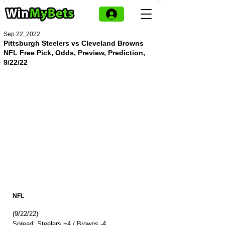
Sep 22, 2022
Pittsburgh Steelers vs Cleveland Browns
NFL Free Pick, Odds, Preview, Prediction,
9/22/22
NFL
(9/22/22)
Spread: Steelers +4 / Browns -4