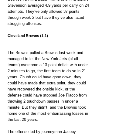
Stevenson averaged 4.9 yards per carry on 24 
attempts. They’ve only allowed 37 points 
through week 2 but have they’ve also faced 
struggling offenses.
Cleveland Browns (1-1)
The Browns pulled a Browns last week and 
managed to let the New York Jets (of all 
teams) overcome a 13-point deficit with under 
2 minutes to go, the first team to do so in 21 
years. Chubb could have gone down, they 
could have made that extra point, they could 
have recovered the onside kick, or the 
defense could have stopped Joe Flacco from 
throwing 2 touchdown passes in under a 
minute. But they didn’t, and the Browns took 
home one of the most embarrassing losses in 
the last 20 years.
The offense led by journeyman Jacoby 