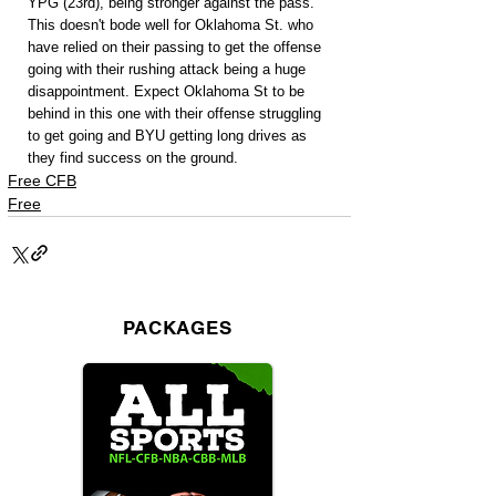
YPG (23rd), being stronger against the pass. 
This doesn't bode well for Oklahoma St. who 
have relied on their passing to get the offense 
going with their rushing attack being a huge 
disappointment. Expect Oklahoma St to be 
behind in this one with their offense struggling 
to get going and BYU getting long drives as 
they find success on the ground. 
Free CFB
Free
PACKAGES