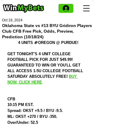
Oct 18, 2024
Oklahoma State vs #13 BYU Gridiron Players
Club CFB Free Pick, Odds, Preview,
Prediction (10/18/24)
4 UNITS 🏈OREGON @ PURDUE!
GET TONIGHT'S 4 UNIT COLLEGE 
FOOTBALL PICK FOR JUST $49.99! 
GUARANTEED TO WIN OR YOU'LL GET 
ALL ACCESS 1-5U COLLEGE FOOTBALL 
SATURDAY ABSOLUTELY FREE! 
BUY 
NOW, CLICK HERE
CFB
10:15 PM EST.
Spread: OKST +9.5 / BYU -9.5.
ML: OKST +270 / BYU -350.
Over/Under: 52.5