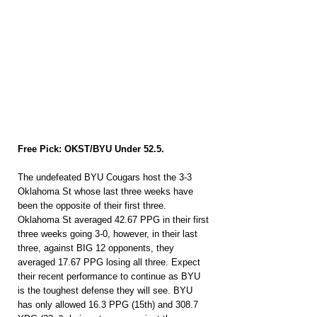
Free Pick: OKST/BYU Under 52.5.
The undefeated BYU Cougars host the 3-3 
Oklahoma St whose last three weeks have 
been the opposite of their first three. 
Oklahoma St averaged 42.67 PPG in their first 
three weeks going 3-0, however, in their last 
three, against BIG 12 opponents, they 
averaged 17.67 PPG losing all three. Expect 
their recent performance to continue as BYU 
is the toughest defense they will see. BYU 
has only allowed 16.3 PPG (15th) and 308.7 