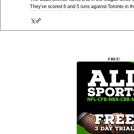
They've scored 6 and 5 runs against Toronto in the
FREE!