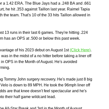
or a 1.42 ERA. The Blue Jays had a .248 BA and .661 
rt, he hit .353 against Taillon last year. Raimel Tapia 
h the team. That's 10 of the 33 hits Taillon allowed in 
st 13 runs in their last 6 games. They're hitting .224 
eam has an OPS at .500 or below this past week.
dvantage of his 2023 debut on August 1st 
(Click Here)
. 
s in the midst of a no hitter before taking a liner off 
t in OPS in the Month of August. He's avoided 
arming.
ong Tommy John surgery recovery. He's made just 8 big 
 Velo is down to 89 MPH. He took the 96mph liner off 
dds are that knee doesn't feel spectacular and he's 
nto their half game wildcard lead. 
e All-Star Break and 3rd in the Month of August. 