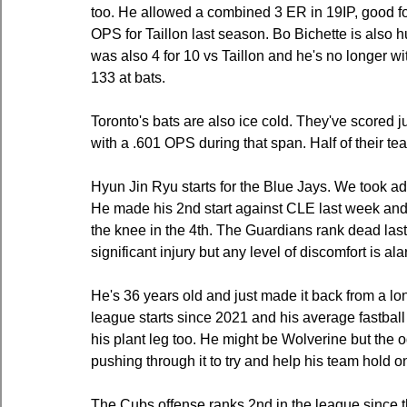
too. He allowed a combined 3 ER in 19IP, good f
OPS for Taillon last season. Bo Bichette is also hu
was also 4 for 10 vs Taillon and he's no longer wit
133 at bats.
Toronto's bats are also ice cold. They've scored ju
with a .601 OPS during that span. Half of their t
Hyun Jin Ryu starts for the Blue Jays. We took a
He made his 2nd start against CLE last week and wa
the knee in the 4th. The Guardians rank dead las
significant injury but any level of discomfort is al
He's 36 years old and just made it back from a l
league starts since 2021 and his average fastball
his plant leg too. He might be Wolverine but the o
pushing through it to try and help his team hold o
The Cubs offense ranks 2nd in the league since th