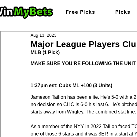
Free Picks
Picks
Aug 13, 2023
Major League Players Clu
MLB (1 Pick)
MAKE SURE YOU'RE FOLLOWING THE UNIT
1:37pm est: Cubs ML +100 (3 Units)
Jameson Taillon has been elite. He's 5-0 with a 2
no decision so CHC is 6-0 his last 6. He's pitched
starts away from Wrigley. The combined stat line:
As a member of the NYY in 2022 Taillon faced TOR
one of those 6 starts and it was 3ER in a start at