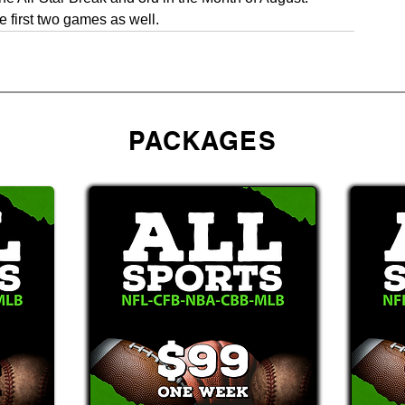
 first two games as well. 
PACKAGES