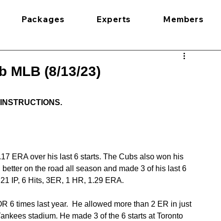
Packages
Experts
Members
b MLB (8/13/23)
 INSTRUCTIONS.
.17 ERA over his last 6 starts. The Cubs also won his 
 better on the road all season and made 3 of his last 6 
 21 IP, 6 Hits, 3ER, 1 HR, 1.29 ERA.
 6 times last year.  He allowed more than 2 ER in just 
 Yankees stadium. He made 3 of the 6 starts at Toronto 