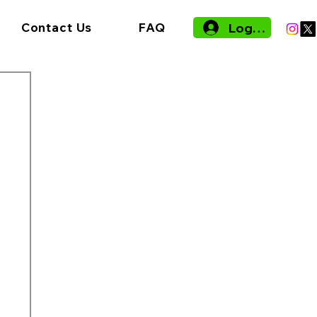
Log In
Contact Us
FAQ