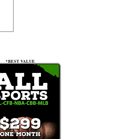
*BEST VALUE