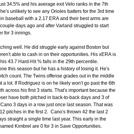
just 34.5% and his average exit Velo ranks in the 7th 
's unlikely to see any Orioles batters for the 3rd time 
 in baseball with a 2.17 ERA and their best arms are 
couple days ago and after Varland struggled to start 
r for 3 innings.
hing well. He did struggle early against Boston but 
ren't able to cash in on their opportunities. His xERA is 
his 43.7 Hard-Hit % falls in the 29th percentile. 
e this season but he has a history of losing it. He's 
pitch count. The Twins offense grades out in the middle 
 a lot. If Rodriguez is on he likely won't go past the 6th 
6th across his first 3 starts. That's important because the 
ser have both pitched in back-to-back days and 3 of 
Cano 3 days in a row just once last season. That was 
itches in the first 2.  Cano's thrown 42 the last 2 
s straight a single time last year. This early in the 
 named Kimbrel are 0 for 3 in Save Opportunities.