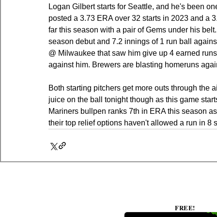
Logan Gilbert starts for Seattle, and he's been one
posted a 3.73 ERA over 32 starts in 2023 and a 3
far this season with a pair of Gems under his belt.
season debut and 7.2 innings of 1 run ball against 
@ Milwaukee that saw him give up 4 earned runs 
against him. Brewers are blasting homeruns agai
Both starting pitchers get more outs through the 
juice on the ball tonight though as this game start
Mariners bullpen ranks 7th in ERA this season as w
their top relief options haven't allowed a run in 8 
FREE!