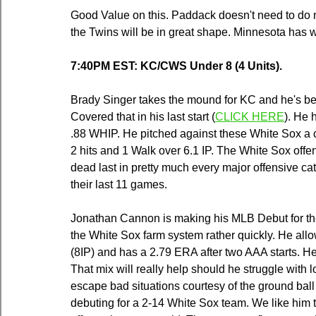
Good Value on this. Paddack doesn't need to do muc
the Twins will be in great shape. Minnesota has 
7:40PM EST: KC/CWS Under 8 (4 Units).
Brady Singer takes the mound for KC and he's bee
Covered that in his last start (
CLICK HERE
)
. He 
.88 WHIP. He pitched against these White Sox a 
2 hits and 1 Walk over 6.1 IP. The White Sox offe
dead last in pretty much every major offensive cat
their last 11 games.
Jonathan Cannon is making his MLB Debut for the
the White Sox farm system rather quickly. He allo
(8IP) and has a 2.79 ERA after two AAA starts. He 
That mix will really help should he struggle with loca
escape bad situations courtesy of the ground ball 
debuting for a 2-14 White Sox team. We like him t