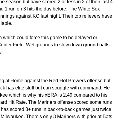
he season but have scored 2 or less in 3 of their last 4 
d 1 run on 3 hits the day before. The White Sox 
nnings against KC last night. Their top relievers have 
lable.
ain which could force this game to be delayed or 
nter Field. Wet grounds to slow down ground balls 
s.
ng at Home against the Red-Hot Brewers offense but 
pick has elite stuff but can struggle with command. He 
ukee which is why his xERA is 2.49 compared to his 
ard Hit Rate. The Mariners offense scored some runs 
d has scored 3+ runs in back-to-back games just twice 
t Milwaukee. There's only 3 Mariners with prior at Bats 