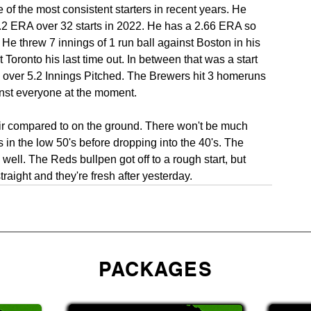
 of the most consistent starters in recent years. He 
.2 ERA over 32 starts in 2022. He has a 2.66 ERA so 
 He threw 7 innings of 1 run ball against Boston in his 
Toronto his last time out. In between that was a start 
over 5.2 Innings Pitched. The Brewers hit 3 homeruns 
nst everyone at the moment.
air compared to on the ground. There won't be much 
s in the low 50's before dropping into the 40's. The 
ell. The Reds bullpen got off to a rough start, but 
straight and they're fresh after yesterday.
PACKAGES