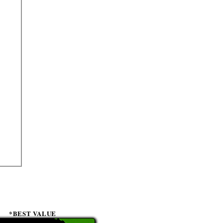
*BEST VALUE