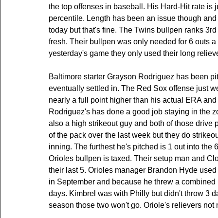
the top offenses in baseball. His Hard-Hit rate is 
percentile. Length has been an issue though and he
today but that's fine. The Twins bullpen ranks 3rd
fresh. Their bullpen was only needed for 6 outs a 
yesterday's game they only used their long relieve
Baltimore starter Grayson Rodriguez has been pitc
eventually settled in. The Red Sox offense just we
nearly a full point higher than his actual ERA and 
Rodriguez's has done a good job staying in the zon
also a high strikeout guy and both of those drive 
of the pack over the last week but they do strikeout
inning. The furthest he's pitched is 1 out into the 
Orioles bullpen is taxed. Their setup man and Clo
their last 5. Orioles manager Brandon Hyde used 
in September and because he threw a combined 12 p
days. Kimbrel was with Philly but didn't throw 3 day
season those two won't go. Oriole's relievers not