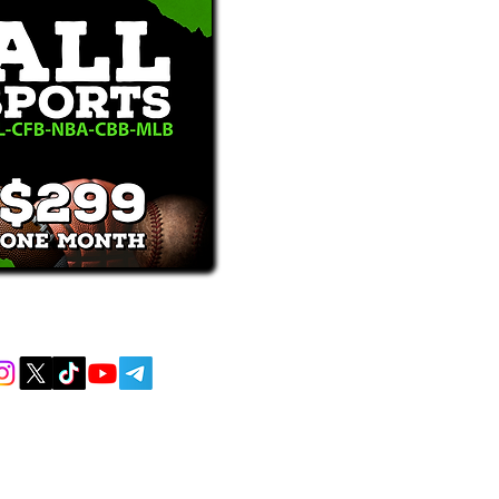
receive text messages, you may opt out at
MENT AND EDUCATIONAL PURPOSES
 AND DO NOT ACCEPT ANY WAGERS
L OR LOCAL LAWS IS PROHIBITED.