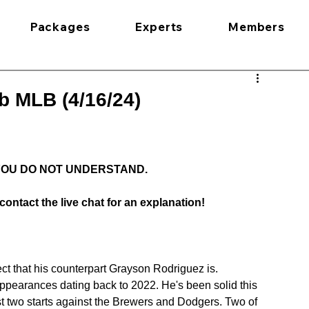
Packages
Experts
Members
b MLB (4/16/24)
 YOU DO NOT UNDERSTAND.
contact the live chat for an explanation!
t that his counterpart Grayson Rodriguez is. 
 appearances dating back to 2022. He's been solid this 
st two starts against the Brewers and Dodgers. Two of 