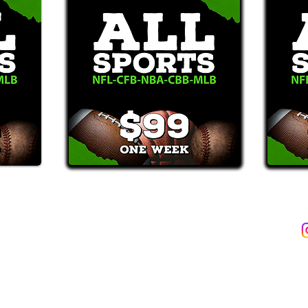
2387)*
E-Mail: Support@WinMyBets.com
ets (946-2387), customers agree to receive text messages. If you no longer wish to 
OVIDED ON OUR PLATFORM ARE FOR INFORMATIONAL, ENTERTAIN
INE OR OFFLINE WAGERING OR GAMBLING SERVICES WHATSOEVER
INFORMATION USED IN VIOLATION OF FEDERAL, STATE, PROVINCIA