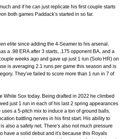
h and if he can just replicate his first couple starts 
won both games Paddack's started in so far.
n elite since adding the 4-Seamer to his arsenal. 
has a .98 ERA after 3 starts, .175 opponent BA, and a 
couple weeks ago and gave up just 1 run (Solo HR) on 
nse is averaging 2.1 runs per game this season and is 
egory. They've failed to score more than 1 run in 7 of 
 White Sox today. Being drafted in 2022 he climbed 
wed just 1 run in each of his last 2 spring appearances 
uses a 5-pitch mix to induce a ton of ground balls. 
tion battling nerves in his first start. His ability to 
is also a safety net. There's also not much pressure 
o have a solid debut and it's because this Royals 