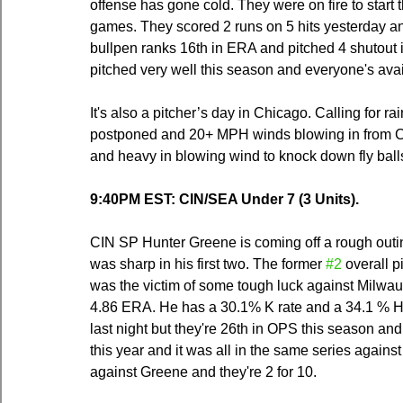
offense has gone cold. They were on fire to start t
games. They scored 2 runs on 5 hits yesterday an
bullpen ranks 16th in ERA and pitched 4 shutout i
pitched very well this season and everyone's avai
It's also a pitcher’s day in Chicago. Calling for r
postponed and 20+ MPH winds blowing in from Ce
and heavy in blowing wind to knock down fly ball
9:40PM EST: CIN/SEA Under 7 (3 Units).
CIN SP Hunter Greene is coming off a rough outi
was sharp in his first two. The former 
#2
 overall 
was the victim of some tough luck against Milwa
4.86 ERA. He has a 30.1% K rate and a 34.1 % H
last night but they're 26th in OPS this season an
this year and it was all in the same series agains
against Greene and they're 2 for 10.