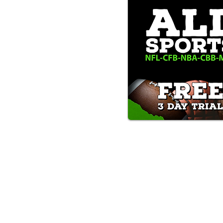
Text/Call 1-877-Win-Bets (946-
*By calling or texting this number 1-877-Win-B
any time by replying "STOP".
OUR SERVICES AND THE CONTENT PR
ONLY. WE DO NOT PROVIDE ANY ONL
FROM USERS OF OUR SERVICES. ANY 