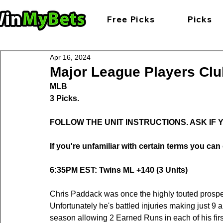
Free Picks
Picks
Apr 16, 2024
Major League Players Clu
MLB
3 Picks.
FOLLOW THE UNIT INSTRUCTIONS. ASK IF
If you're unfamiliar with certain terms you can 
6:35PM EST: Twins ML +140 (3 Units)
Chris Paddack was once the highly touted prospec
Unfortunately he's battled injuries making just 9
season allowing 2 Earned Runs in each of his fir