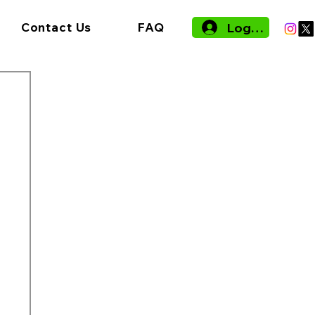
Log In
Contact Us
FAQ