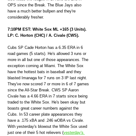
OPS since the Break. The Blue Jays also 
have a much better bullpen and they're 
considerably fresher.
7:10PM EST: White Sox ML +165 (3 Units).
LP: C. Horton (CHC) / A. Civale (CWS).
Cubs SP Cade Horton has a 6.35 ERA in 6 
road games (5 starts). He's allowed 3 runs or 
more in all but one of those appearances. The 
exception coming at Miami. The White Sox 
have the hottest bats in baseball and they 
blasted Imanaga for 7 runs on 3 IP last night. 
They've now scored 7 or more in 6 of 7 games 
since the All-Star Break. CWS SP Aaron 
Civale has a 4.66 ERA in 7 starts since being 
traded to the White Sox. He's been okay but 
boasts great career numbers against the 
Cubs. In 53 career plate appearances they 
have a .175 xBA and .246 wOBA vs Civale. 
With yesterday's blowout the White Sox used 
just one of their 5 hot relievers (
yesterday's 