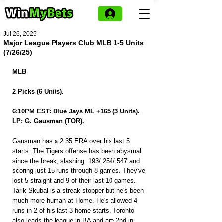
Jul 26, 2025
Major League Players Club MLB 1-5 Units
(7/26/25)
MLB
2 Picks (6 Units).
6:10PM EST: Blue Jays ML +165 (3 Units).
LP: G. Gausman (TOR).
Gausman has a 2.35 ERA over his last 5 
starts. The Tigers offense has been abysmal 
since the break, slashing .193/.254/.547 and 
scoring just 15 runs through 8 games. They've 
lost 5 straight and 9 of their last 10 games. 
Tarik Skubal is a streak stopper but he's been 
much more human at Home. He's allowed 4 
runs in 2 of his last 3 home starts. Toronto 
also leads the league in BA and are 2nd in 