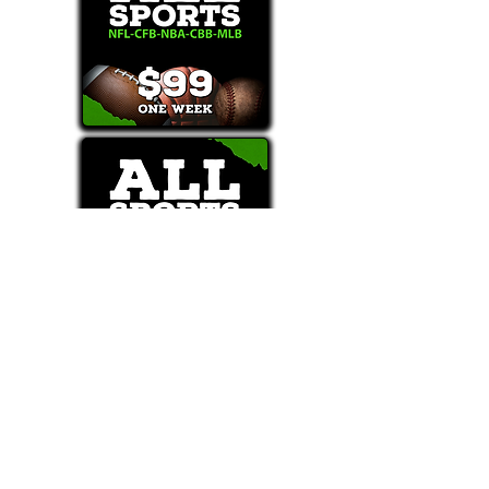
Text/Call 1-877-Win-Bets (946-2387)*
E-Mail: Support@WinMyBets.com