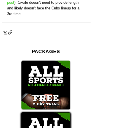
post
). Civale doesn't need to provide length 
and likely doesn't face the Cubs lineup for a 
3rd time. 
PACKAGES