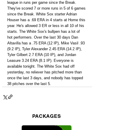
league in runs per game since the Break. 
They've scored 7 or more runs in 5 of 6 games 
since the Break. White Sox starter Adrian 
Houser has a .69 ERA in 4 starts at Home this 
year. He's allowed 3 ER or less in all 10 of his 
starts. The White Sox's bullpen has a lot of 
hot performers. Over the last 30 days Dan 
Altavilla has a .75 ERA (12 IP), Mike Vasil .93 
(9.2 IP), Tyler Alexander 2.45 ERA (14.2 IP), 
Tyler Gilbert 2.7 ERA (10 IP), and Jordan 
Leasure 3.24 ERA (8.1 IP). Everyone is 
available tonight. The White Sox had off 
yesterday, no reliever has pitched more than 
once the last 3 days, and nobody has topped 
38 pitches over the last 5.
PACKAGES