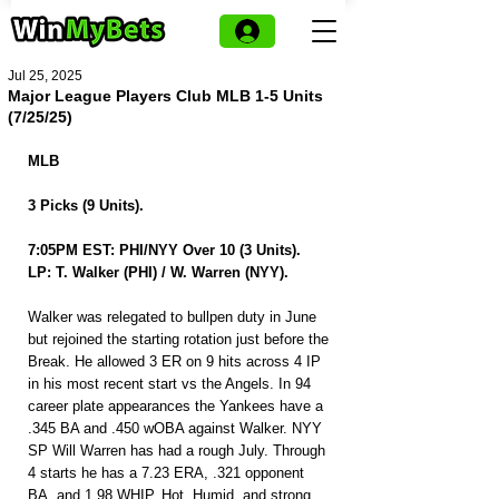
Jul 25, 2025
Major League Players Club MLB 1-5 Units
(7/25/25)
MLB
3 Picks (9 Units).
7:05PM EST: PHI/NYY Over 10 (3 Units).
LP: T. Walker (PHI) / W. Warren (NYY).
Walker was relegated to bullpen duty in June 
but rejoined the starting rotation just before the 
Break. He allowed 3 ER on 9 hits across 4 IP 
in his most recent start vs the Angels. In 94 
career plate appearances the Yankees have a 
.345 BA and .450 wOBA against Walker. NYY 
SP Will Warren has had a rough July. Through 
4 starts he has a 7.23 ERA, .321 opponent 
BA, and 1.98 WHIP. Hot, Humid, and strong 