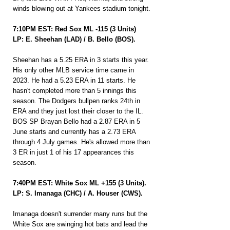
winds blowing out at Yankees stadium tonight.
7:10PM EST: Red Sox ML -115 (3 Units)
LP: E. Sheehan (LAD) / B. Bello (BOS).
Sheehan has a 5.25 ERA in 3 starts this year. 
His only other MLB service time came in 
2023. He had a 5.23 ERA in 11 starts. He 
hasn't completed more than 5 innings this 
season. The Dodgers bullpen ranks 24th in 
ERA and they just lost their closer to the IL. 
BOS SP Brayan Bello had a 2.87 ERA in 5 
June starts and currently has a 2.73 ERA 
through 4 July games. He's allowed more than 
3 ER in just 1 of his 17 appearances this 
season.
7:40PM EST: White Sox ML +155 (3 Units).
LP: S. Imanaga (CHC) / A. Houser (CWS).
Imanaga doesn't surrender many runs but the 
White Sox are swinging hot bats and lead the 