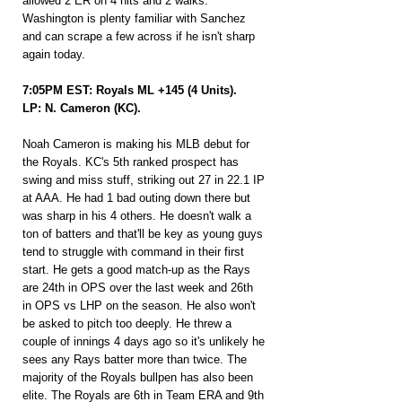
allowed 2 ER on 4 hits and 2 walks. 
Washington is plenty familiar with Sanchez 
and can scrape a few across if he isn't sharp 
again today.
7:05PM EST: Royals ML +145 (4 Units).
LP: N. Cameron (KC).
Noah Cameron is making his MLB debut for 
the Royals. KC's 5th ranked prospect has 
swing and miss stuff, striking out 27 in 22.1 IP 
at AAA. He had 1 bad outing down there but 
was sharp in his 4 others. He doesn't walk a 
ton of batters and that'll be key as young guys 
tend to struggle with command in their first 
start. He gets a good match-up as the Rays 
are 24th in OPS over the last week and 26th 
in OPS vs LHP on the season. He also won't 
be asked to pitch too deeply. He threw a 
couple of innings 4 days ago so it's unlikely he 
sees any Rays batter more than twice. The 
majority of the Royals bullpen has also been 
elite. The Royals are 6th in Team ERA and 9th 