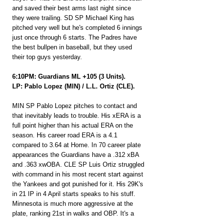
and saved their best arms last night since 
they were trailing. SD SP Michael King has 
pitched very well but he's completed 6 innings 
just once through 6 starts. The Padres have 
the best bullpen in baseball, but they used 
their top guys yesterday.
6:10PM: Guardians ML +105 (3 Units).
LP: Pablo Lopez (MIN) / L.L. Ortiz (CLE).
MIN SP Pablo Lopez pitches to contact and 
that inevitably leads to trouble. His xERA is a 
full point higher than his actual ERA on the 
season. His career road ERA is a 4.1 
compared to 3.64 at Home. In 70 career plate 
appearances the Guardians have a .312 xBA 
and .363 xwOBA. CLE SP Luis Ortiz struggled 
with command in his most recent start against 
the Yankees and got punished for it. His 29K's 
in 21 IP in 4 April starts speaks to his stuff. 
Minnesota is much more aggressive at the 
plate, ranking 21st in walks and OBP. It's a 