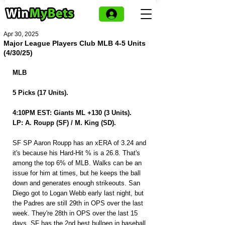
Apr 30, 2025
Major League Players Club MLB 4-5 Units
(4/30/25)
MLB 
5 Picks (17 Units).
4:10PM EST: Giants ML +130 (3 Units).
LP: A. Roupp (SF) / M. King (SD).
SF SP Aaron Roupp has an xERA of 3.24 and 
it's because his Hard-Hit % is a 26.8. That's 
among the top 6% of MLB. Walks can be an 
issue for him at times, but he keeps the ball 
down and generates enough strikeouts. San 
Diego got to Logan Webb early last night, but 
the Padres are still 29th in OPS over the last 
week. They're 28th in OPS over the last 15 
days. SF has the 2nd best bullpen in baseball 