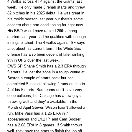
4 Walks across 4 IP against the Giants last 
week. He only made 3 rehab starts and threw 
82 pitches in his 2025 debut. He was great in 
his rookie season last year but there's some 
concern about arm conditioning for right now. 
His BB/9 would have ranked 26th among 
starters last year had he qualified with enough 
innings pitched. The 4 walks against SF says 
a lot about his current form. The White Sox 
offense has also been decent of late, ranking 
9th in OPS over the last week.
CWS SP Shane Smith has a 2.3 ERA through 
5 starts. He lost the zone in a tough venue at 
Boston a couple of starts back but has 
completed 5 innings allowing 2 runs or less in 
4 of his 5 starts. Bad teams don't have very 
deep bullpens, but Chicago has a few guys 
throwing well and they're available. In the 
Month of April Steven Wilson hasn't allowed a 
run, Mike Vasil has a 1.26 ERA in 7 
appearances and 14.1 IP, and Cam Booser 
has a 2.08 ERA in 8 games. If Smith throws 
well, they have the arms to finish the job off.