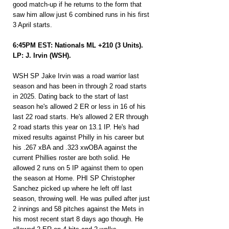
good match-up if he returns to the form that 
saw him allow just 6 combined runs in his first 
3 April starts.
6:45PM EST: Nationals ML +210 (3 Units).
LP: J. Irvin (WSH).
WSH SP Jake Irvin was a road warrior last 
season and has been in through 2 road starts 
in 2025. Dating back to the start of last 
season he's allowed 2 ER or less in 16 of his 
last 22 road starts. He's allowed 2 ER through 
2 road starts this year on 13.1 IP. He's had 
mixed results against Philly in his career but 
his .267 xBA and .323 xwOBA against the 
current Phillies roster are both solid. He 
allowed 2 runs on 5 IP against them to open 
the season at Home. PHI SP Christopher 
Sanchez picked up where he left off last 
season, throwing well. He was pulled after just 
2 innings and 58 pitches against the Mets in 
his most recent start 8 days ago though. He 