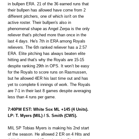
in bullpen ERA. 21 of the 36 earned runs that 
their bullpen has allowed have come from 2 
different pitchers, one of which isn't on the 
active roster. Their bullpen's also in 
phenomenal shape as Angel Zerpa is the only 
reliever that's pitched more than once in the 
last 4 days. He's 7th in ERA among Royals 
relievers. The 6th ranked reliever has a 2.57 
ERA. Elite pitching has always beaten elite 
hitting and that's why the Royals are 15-15 
despite ranking 29th in OPS. It won’t be easy 
for the Royals to score runs on Rasmussen, 
but he allowed 4ER his last time out and has 
yet to complete 6 innings of work. The Royals 
are 7-1 in their last 8 games despite averaging 
less than 4 runs per game.
7:40PM EST: White Sox ML +145 (4 Units).
LP: T. Myers (MIL) / S. Smith (CWS).
MIL SP Tobias Myers is making his 2nd start 
of the season. He allowed 2 ER on 4 Hits and 