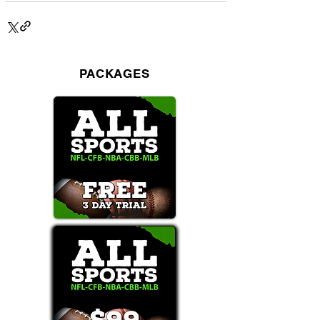
PACKAGES