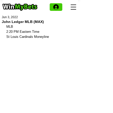
Jun 3, 2022
John Ledger MLB (MAX)
MLB
2:20 PM Eastern Time
St Louis Cardinals Moneyline