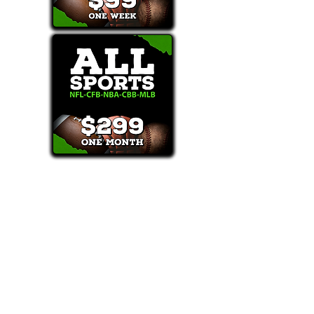
Text/Call 1-877-Win-Bets (946-2387)*
E-Mail: Support@WinMyBets.com
OUR SERVICES AND THE CONTENT PROVIDED ON
OUR PLATFORM ARE FOR INFORMATIONAL,
ENTERTAINMENT AND EDUCATIONAL PURPOSES
ONLY. WE DO NOT PROVIDE ANY ONLINE OR OFFLINE
WAGERING OR GAMBLING SERVICES WHATSOEVER
AND DO NOT ACCEPT ANY WAGERS FROM USERS OF
OUR SERVICES. ANY INFORMATION USED IN