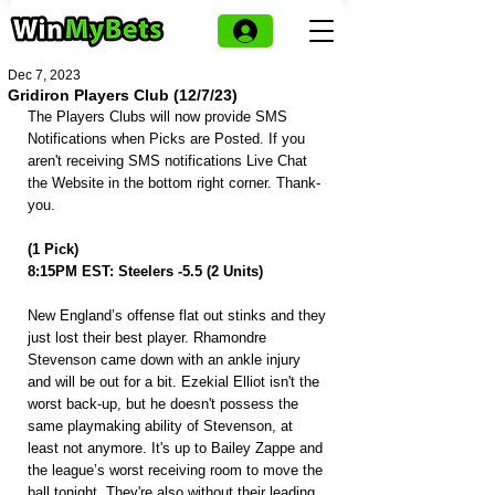
Dec 7, 2023
Gridiron Players Club (12/7/23)
The Players Clubs will now provide SMS 
Notifications when Picks are Posted. If you 
aren't receiving SMS notifications Live Chat 
the Website in the bottom right corner. Thank-
you.
(1 Pick)
8:15PM EST: Steelers -5.5 (2 Units)
New England’s offense flat out stinks and they 
just lost their best player. Rhamondre 
Stevenson came down with an ankle injury 
and will be out for a bit. Ezekial Elliot isn't the 
worst back-up, but he doesn't possess the 
same playmaking ability of Stevenson, at 
least not anymore. It's up to Bailey Zappe and 
the league’s worst receiving room to move the 
ball tonight. They're also without their leading 