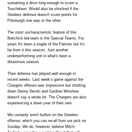
sustaining a drive long enough to score a 
Touchdown. Would also be shocked if the 
Steelers defense doesn't score points for 
Pittsburgh one way or the other.
The most uncharacteristic feature of this 
Belichick led team is the Special Teams. For 
years it's been a staple of the Patriots but it's 
far from it this season. Just another 
underperforming unit in what's been a 
disastrous season.
Their defense has played well enough in 
recent weeks. Last week’s game against the 
Chargers offense was impressive but shutting 
down Danny Devito and Gardner Minshew 
doesn't say a whole lot. The Chargers are also 
experiencing a down year of their own.
We certainly aren't bullish on the Steelers 
offense, which you can recall from our pick on 
Sunday. We do, however, believe Mitch 