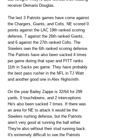
receiver Demario Douglas.
The last 3 Patriots games have come against 
the Chargers, Giants, and Colts. NE scored 0 
points against the LAC 19th ranked scoring 
defense, 7 against the 26th ranked Giants, 
and 6 against the 27th ranked Colts. The 
Steelers own the 6th ranked scoring defense. 
The Patriots have also been sacked 4 times 
per game during that span and PITT ranks 
11th in Sacks per game. They have probably 
the best pass rusher in the NFL in TJ Watt 
and another good one in Alex Highsmith.
On the year Bailey Zappe is 32/64 for 299 
yards, 0 touchdowns, and 2 interceptions. 
He's also been sacked 7 times. If there was 
an area for NE to attack it would be the 
Steelers rushing defense, but the Patriots 
aren't very good at running the ball either. 
They're also without their stud running back. 
It's extremely difficult to see the Patriots 