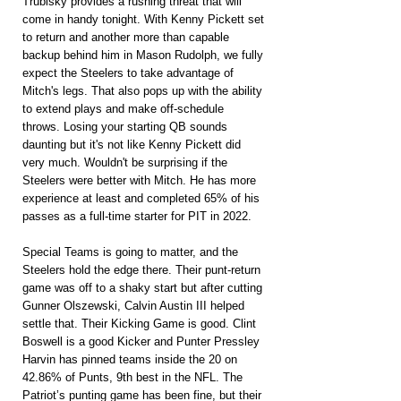
Trubisky provides a rushing threat that will 
come in handy tonight. With Kenny Pickett set 
to return and another more than capable 
backup behind him in Mason Rudolph, we fully 
expect the Steelers to take advantage of 
Mitch's legs. That also pops up with the ability 
to extend plays and make off-schedule 
throws. Losing your starting QB sounds 
daunting but it's not like Kenny Pickett did 
very much. Wouldn't be surprising if the 
Steelers were better with Mitch. He has more 
experience at least and completed 65% of his 
passes as a full-time starter for PIT in 2022.
Special Teams is going to matter, and the 
Steelers hold the edge there. Their punt-return 
game was off to a shaky start but after cutting 
Gunner Olszewski, Calvin Austin III helped 
settle that. Their Kicking Game is good. Clint 
Boswell is a good Kicker and Punter Pressley 
Harvin has pinned teams inside the 20 on 
42.86% of Punts, 9th best in the NFL. The 
Patriot’s punting game has been fine, but their 