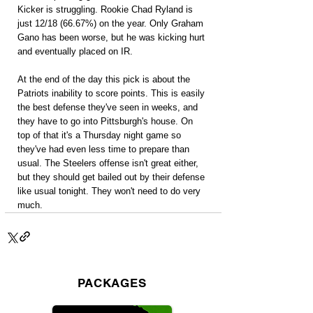
Kicker is struggling. Rookie Chad Ryland is 
just 12/18 (66.67%) on the year. Only Graham 
Gano has been worse, but he was kicking hurt 
and eventually placed on IR.
At the end of the day this pick is about the 
Patriots inability to score points. This is easily 
the best defense they've seen in weeks, and 
they have to go into Pittsburgh's house. On 
top of that it's a Thursday night game so 
they've had even less time to prepare than 
usual. The Steelers offense isn't great either, 
but they should get bailed out by their defense 
like usual tonight. They won't need to do very 
much.
PACKAGES