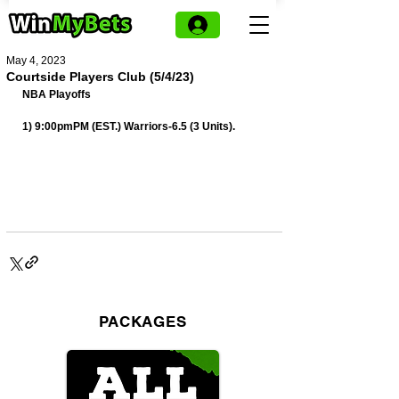
May 4, 2023
Courtside Players Club (5/4/23)
NBA Playoffs
1) 9:00pmPM (EST.) Warriors-6.5 (3 Units).
PACKAGES