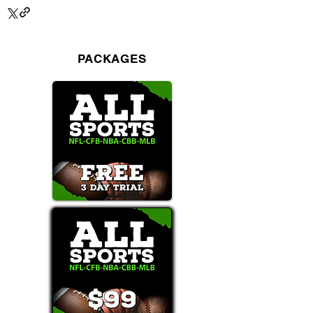
PACKAGES