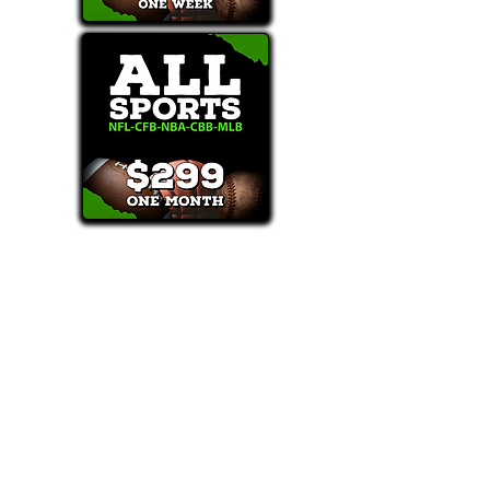
Text/Call 1-877-Win-Bets (946-2387)*
E-Mail: Support@WinMyBets.com
OUR SERVICES AND THE CONTENT PROVIDED ON
OUR PLATFORM ARE FOR INFORMATIONAL,
ENTERTAINMENT AND EDUCATIONAL PURPOSES
ONLY. WE DO NOT PROVIDE ANY ONLINE OR OFFLINE
WAGERING OR GAMBLING SERVICES WHATSOEVER
AND DO NOT ACCEPT ANY WAGERS FROM USERS OF
OUR SERVICES. ANY INFORMATION USED IN
VIOLATION OF FEDERAL, STATE, PROVINCIAL OR
LOCAL LAWS IS PROHIBITED.