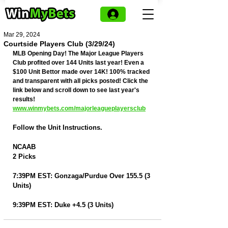
Mar 29, 2024
Courtside Players Club (3/29/24)
MLB Opening Day! The Major League Players 
Club profited over 144 Units last year! Even a 
$100 Unit Bettor made over 14K! 100% tracked 
and transparent with all picks posted! Click the 
link below and scroll down to see last year's 
results! 
www.winmybets.com/majorleagueplayersclub
Follow the Unit Instructions.
NCAAB
2 Picks
7:39PM EST: Gonzaga/Purdue Over 155.5 (3 
Units)
9:39PM EST: Duke +4.5 (3 Units)