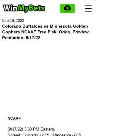
Sep 16, 2022
Colorado Buffaloes vs Minnesota Golden
Gophers NCAAF Free Pick, Odds, Preview,
Prediction, 9/17/22
NCAAF
(9/17/22) 3:30 PM Eastern.
Spread: Colorado +27.5 / Minnesota -27.5