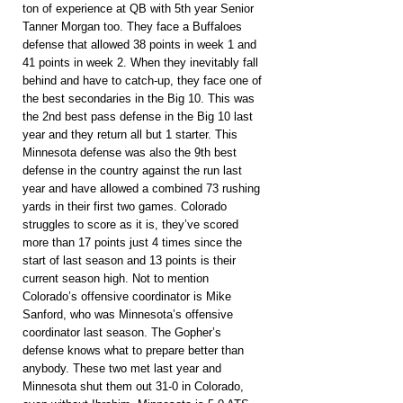
ton of experience at QB with 5th year Senior 
Tanner Morgan too. They face a Buffaloes 
defense that allowed 38 points in week 1 and 
41 points in week 2. When they inevitably fall 
behind and have to catch-up, they face one of 
the best secondaries in the Big 10. This was 
the 2nd best pass defense in the Big 10 last 
year and they return all but 1 starter. This 
Minnesota defense was also the 9th best 
defense in the country against the run last 
year and have allowed a combined 73 rushing 
yards in their first two games. Colorado 
struggles to score as it is, they’ve scored 
more than 17 points just 4 times since the 
start of last season and 13 points is their 
current season high. Not to mention 
Colorado’s offensive coordinator is Mike 
Sanford, who was Minnesota’s offensive 
coordinator last season. The Gopher’s 
defense knows what to prepare better than 
anybody. These two met last year and 
Minnesota shut them out 31-0 in Colorado, 