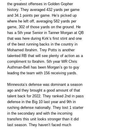
the greatest offenses in Golden Gopher 
history. They averaged 432 yards per game 
and 34.1 points per game. He’s picked up 
where he left off, averaging 582 yards per 
game, 302 of those yards on the ground. He 
has a 5th year Senior in Tanner Morgan at QB 
that was here during Kirk’s first stint and one 
of the best running backs in the country in 
Mohamed Ibrahim. Trey Potts is another 
talented RB that will see plenty of action as a 
compliment to Ibrahim. 5th year WR Chris 
Authman-Bell has been Morgan’s go to guy 
leading the team with 156 receiving yards.
Minnesota’s defense was dominant a season 
ago and they brought a good amount of that 
talent back for 2022. They ranked 2nd in pass 
defense in the Big 10 last year and 9th in 
rushing defense nationally. They lost 1 starter 
in the secondary and with the incoming 
transfers this unit looks stronger than it did 
last season. They haven’t faced much 