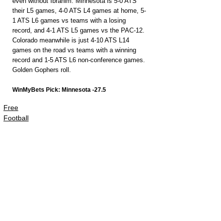
even without Ibrahim. Minnesota is 5-0 ATS 
their L5 games, 4-0 ATS L4 games at home, 5-
1 ATS L6 games vs teams with a losing 
record, and 4-1 ATS L5 games vs the PAC-12. 
Colorado meanwhile is just 4-10 ATS L14 
games on the road vs teams with a winning 
record and 1-5 ATS L6 non-conference games. 
Golden Gophers roll.
WinMyBets Pick: Minnesota -27.5
Free
Football
PACKAGES