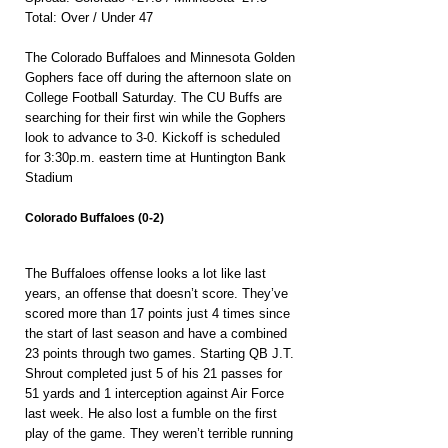
Total: Over / Under 47
The Colorado Buffaloes and Minnesota Golden 
Gophers face off during the afternoon slate on 
College Football Saturday. The CU Buffs are 
searching for their first win while the Gophers 
look to advance to 3-0. Kickoff is scheduled 
for 3:30p.m. eastern time at Huntington Bank 
Stadium
Colorado Buffaloes (0-2)
The Buffaloes offense looks a lot like last 
years, an offense that doesn’t score. They’ve 
scored more than 17 points just 4 times since 
the start of last season and have a combined 
23 points through two games. Starting QB J.T. 
Shrout completed just 5 of his 21 passes for 
51 yards and 1 interception against Air Force 
last week. He also lost a fumble on the first 
play of the game. They weren’t terrible running 