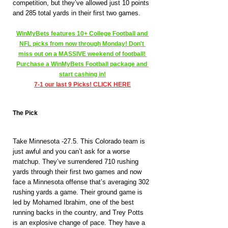
competition, but they’ve allowed just 10 points 
and 285 total yards in their first two games.
WinMyBets features 10+ College Football and 
NFL picks from now through Monday! Don't 
miss out on a MASSIVE weekend of football! 
Purchase a WinMyBets Football package and 
start cashing in!
7-1 our last 9 Picks! CLICK HERE
The Pick
Take Minnesota -27.5. This Colorado team is 
just awful and you can’t ask for a worse 
matchup. They’ve surrendered 710 rushing 
yards through their first two games and now 
face a Minnesota offense that’s averaging 302 
rushing yards a game. Their ground game is 
led by Mohamed Ibrahim, one of the best 
running backs in the country, and Trey Potts 
is an explosive change of pace. They have a 