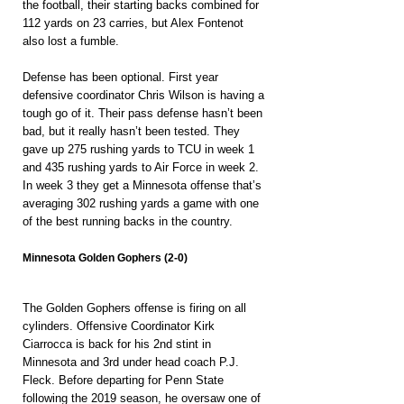
the football, their starting backs combined for 
112 yards on 23 carries, but Alex Fontenot 
also lost a fumble.
Defense has been optional. First year 
defensive coordinator Chris Wilson is having a 
tough go of it. Their pass defense hasn’t been 
bad, but it really hasn’t been tested. They 
gave up 275 rushing yards to TCU in week 1 
and 435 rushing yards to Air Force in week 2. 
In week 3 they get a Minnesota offense that’s 
averaging 302 rushing yards a game with one 
of the best running backs in the country. 
Minnesota Golden Gophers (2-0)
The Golden Gophers offense is firing on all 
cylinders. Offensive Coordinator Kirk 
Ciarrocca is back for his 2nd stint in 
Minnesota and 3rd under head coach P.J. 
Fleck. Before departing for Penn State 
following the 2019 season, he oversaw one of 