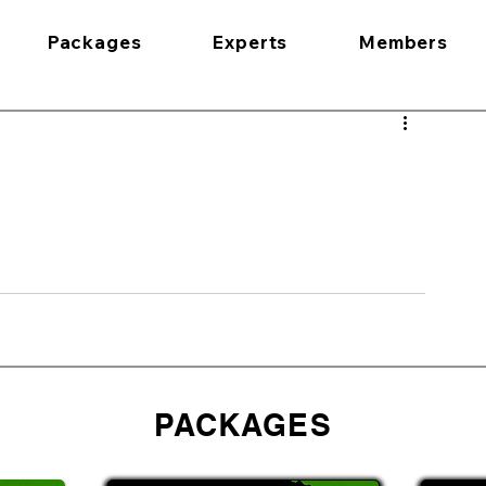
Packages
Experts
Members
PACKAGES