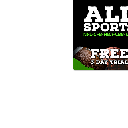
Text/Call 1-877-Win-Bets (946-
*By calling or texting this number 1-877-Win-B
any time by replying "STOP".
OUR SERVICES AND THE CONTENT PR
ONLY. WE DO NOT PROVIDE ANY ONL
FROM USERS OF OUR SERVICES. ANY 