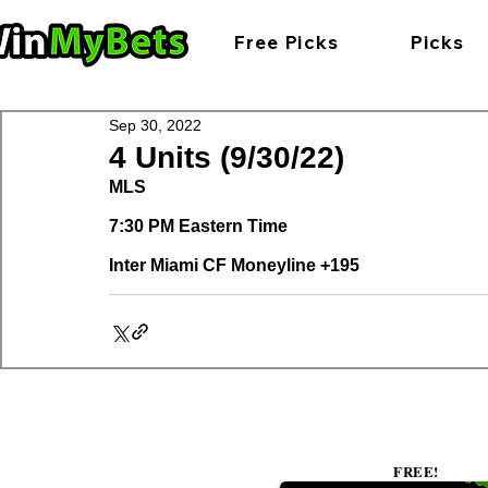
Free Picks
Picks
Sep 30, 2022
4 Units (9/30/22)
MLS
7:30 PM Eastern Time
Inter Miami CF Moneyline +195
FREE!