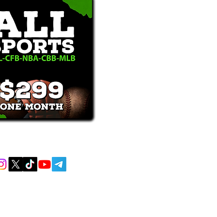
receive text messages, you may opt out at
MENT AND EDUCATIONAL PURPOSES
 AND DO NOT ACCEPT ANY WAGERS
L OR LOCAL LAWS IS PROHIBITED.