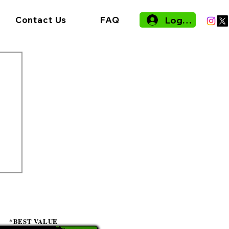
Log In
Contact Us
FAQ
*BEST VALUE