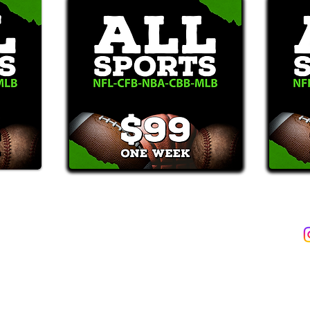
2387)*
E-Mail: Support@WinMyBets.com
ets (946-2387), customers agree to receive text messages. If you no longer wish to 
OVIDED ON OUR PLATFORM ARE FOR INFORMATIONAL, ENTERTAIN
INE OR OFFLINE WAGERING OR GAMBLING SERVICES WHATSOEVER
INFORMATION USED IN VIOLATION OF FEDERAL, STATE, PROVINCIA