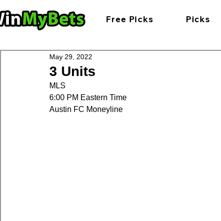
Free Picks
Picks
May 29, 2022
3 Units
MLS
6:00 PM Eastern Time
Austin FC Moneyline