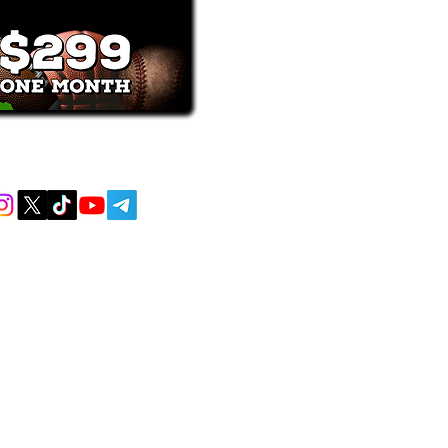
receive text messages, you may opt out at
MENT AND EDUCATIONAL PURPOSES
 AND DO NOT ACCEPT ANY WAGERS
L OR LOCAL LAWS IS PROHIBITED.
lem? CALL 1-800-GAMBLER