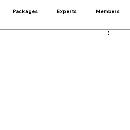
Packages
Experts
Members