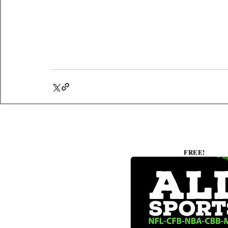
FREE!