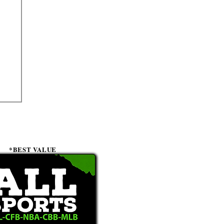
*BEST VALUE