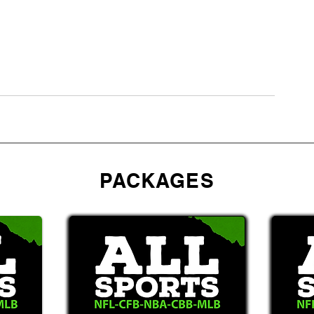
PACKAGES