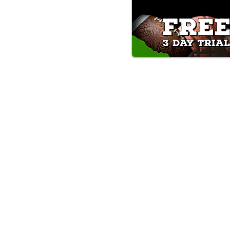
Text/Call 1-877-Win-Bets (946-
*By calling or texting this number 1-877-Win-B
any time by replying "STOP".
OUR SERVICES AND THE CONTENT PR
ONLY. WE DO NOT PROVIDE ANY ONL
FROM USERS OF OUR SERVICES. ANY 
Must be at least 18 yea