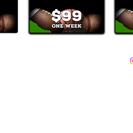
2387)*
E-Mail: Support@WinMyBets.com
ets (946-2387), customers agree to receive text messages. If you no longer wish to 
OVIDED ON OUR PLATFORM ARE FOR INFORMATIONAL, ENTERTAIN
INE OR OFFLINE WAGERING OR GAMBLING SERVICES WHATSOEVER
INFORMATION USED IN VIOLATION OF FEDERAL, STATE, PROVINCIA
TERMS OF SERVICE
PRIVACY POLICY
rs of age & able to legally place a sports bet. Gambling Prob