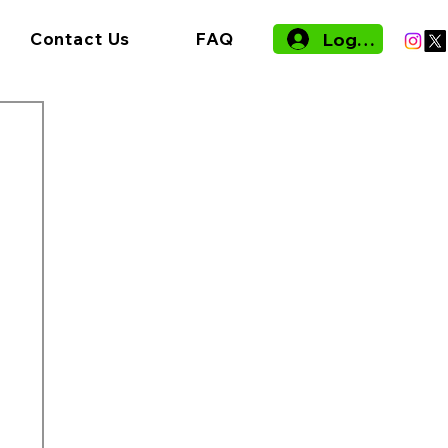
Log In
Contact Us
FAQ