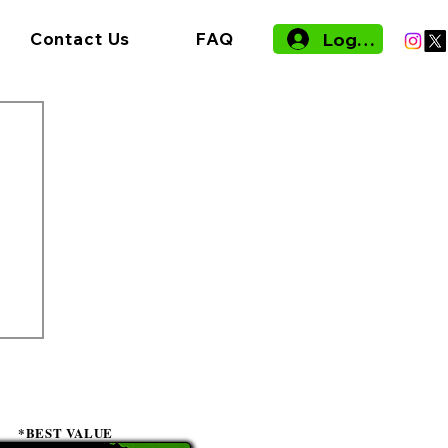
Log In
Contact Us
FAQ
*BEST VALUE