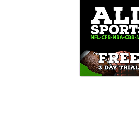
Text/Call 1-877-Win-Bets (946-
*By calling or texting this number 1-877-Win-B
any time by replying "STOP".
OUR SERVICES AND THE CONTENT PR
ONLY. WE DO NOT PROVIDE ANY ONL
FROM USERS OF OUR SERVICES. ANY 