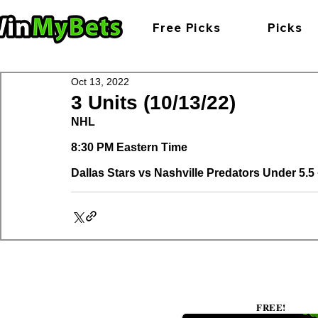
Free Picks
Picks
Oct 13, 2022
3 Units (10/13/22)
NHL
8:30 PM Eastern Time
Dallas Stars vs Nashville Predators Under 5.5
FREE!