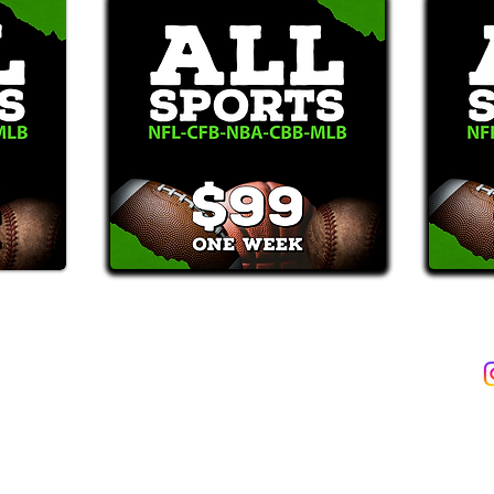
2387)*
E-Mail: Support@WinMyBets.com
ets (946-2387), customers agree to receive text messages. If you no longer wish to 
OVIDED ON OUR PLATFORM ARE FOR INFORMATIONAL, ENTERTAIN
INE OR OFFLINE WAGERING OR GAMBLING SERVICES WHATSOEVER
INFORMATION USED IN VIOLATION OF FEDERAL, STATE, PROVINCIA