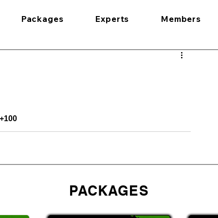
Packages
Experts
Members
 +100
PACKAGES