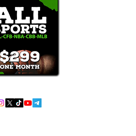
receive text messages, you may opt out at
MENT AND EDUCATIONAL PURPOSES
 AND DO NOT ACCEPT ANY WAGERS
L OR LOCAL LAWS IS PROHIBITED.