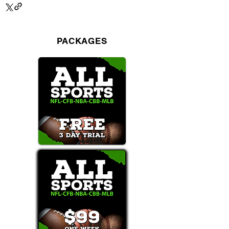
PACKAGES