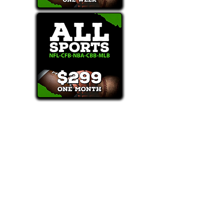
Text/Call 1-877-Win-Bets (946-2387)*
E-Mail: Support@WinMyBets.com
OUR SERVICES AND THE CONTENT PROVIDED ON
OUR PLATFORM ARE FOR INFORMATIONAL,
ENTERTAINMENT AND EDUCATIONAL PURPOSES
ONLY. WE DO NOT PROVIDE ANY ONLINE OR OFFLINE
WAGERING OR GAMBLING SERVICES WHATSOEVER
AND DO NOT ACCEPT ANY WAGERS FROM USERS OF
OUR SERVICES. ANY INFORMATION USED IN
VIOLATION OF FEDERAL, STATE, PROVINCIAL OR
LOCAL LAWS IS PROHIBITED.