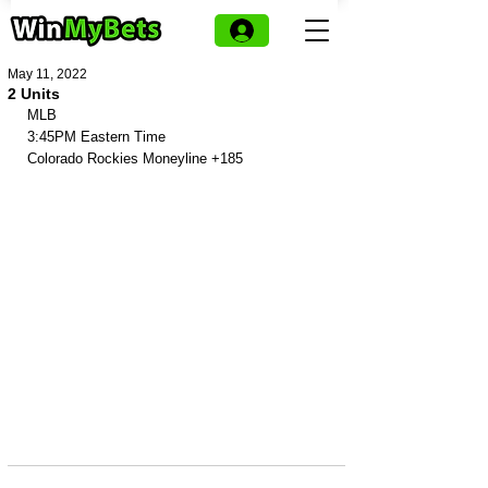
May 11, 2022
2 Units
MLB
3:45PM Eastern Time
Colorado Rockies Moneyline +185