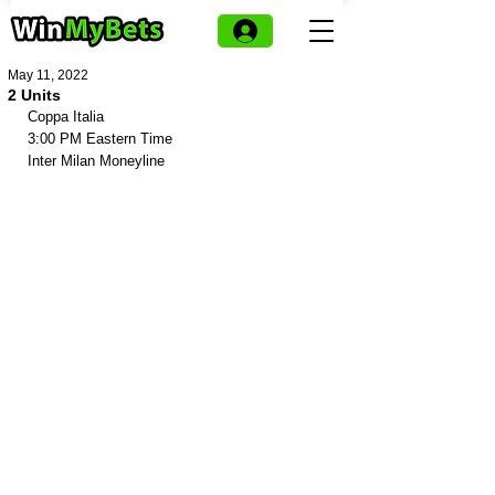
May 11, 2022
2 Units
Coppa Italia
3:00 PM Eastern Time
Inter Milan Moneyline