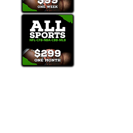
Text/Call 1-877-Win-Bets (946-2387)*
E-Mail: Support@WinMyBets.com
OUR SERVICES AND THE CONTENT PROVIDED ON
OUR PLATFORM ARE FOR INFORMATIONAL,
ENTERTAINMENT AND EDUCATIONAL PURPOSES
ONLY. WE DO NOT PROVIDE ANY ONLINE OR OFFLINE
WAGERING OR GAMBLING SERVICES WHATSOEVER
AND DO NOT ACCEPT ANY WAGERS FROM USERS OF
OUR SERVICES. ANY INFORMATION USED IN