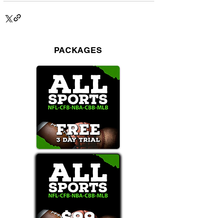
PACKAGES