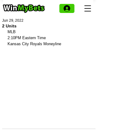
Jun 29, 2022
2 Units
MLB
2:10PM Eastern Time
Kansas City Royals Moneyline