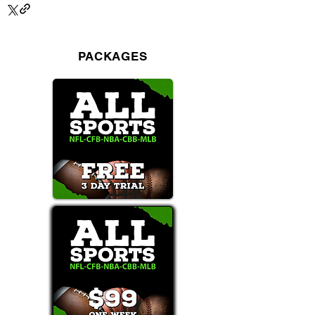
PACKAGES