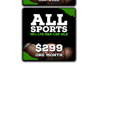
Text/Call 1-877-Win-Bets (946-2387)*
E-Mail: Support@WinMyBets.com
OUR SERVICES AND THE CONTENT PROVIDED ON
OUR PLATFORM ARE FOR INFORMATIONAL,
ENTERTAINMENT AND EDUCATIONAL PURPOSES
ONLY. WE DO NOT PROVIDE ANY ONLINE OR OFFLINE
WAGERING OR GAMBLING SERVICES WHATSOEVER
AND DO NOT ACCEPT ANY WAGERS FROM USERS OF
OUR SERVICES. ANY INFORMATION USED IN
VIOLATION OF FEDERAL, STATE, PROVINCIAL OR
LOCAL LAWS IS PROHIBITED.