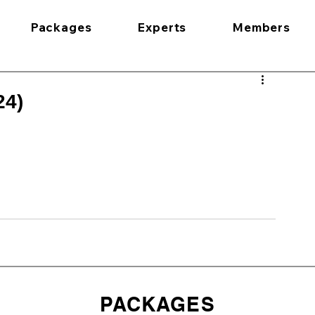
Packages
Experts
Members
24)
PACKAGES