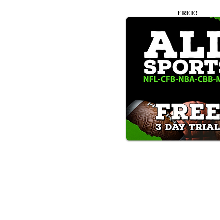
FREE!
Text/Call 1-877-Win-Bets (946-
*By calling or texting this number 1-877-Win-B
any time by replying "STOP".