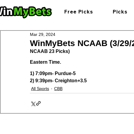
Free Picks
Picks
Mar 29, 2024
WinMyBets NCAAB (3/29/
NCAAB 23 Picks)
Eastern Time.
1) 7:09pm- Purdue-5
2) 9:39pm- Creighton+3.5
All Sports
CBB