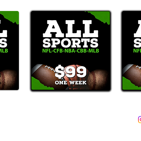
2387)*
E-Mail: Support@WinMyBets.com
ets (946-2387), customers agree to receive text messages. If you no longer wish to 