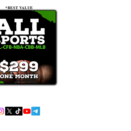
*BEST VALUE
receive text messages, you may opt out at