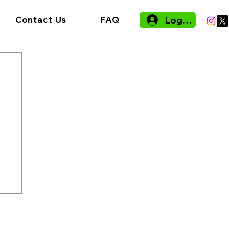
Log In
Contact Us
FAQ