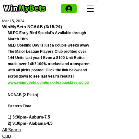
Mar 15, 2024
WinMyBets NCAAB (3/15/24)
MLPC Early Bird Special's Available through 
March 18th.
MLB Opening Day is just a couple weeks away! 
The Major League Players Club profited over 
144 Units last year! Even a $100 Unit Bettor 
made over 14K! 100% tracked and transparent 
with all picks posted! Click the link below and 
scroll down to see last year's results! 
www.winmybets.com/majorleagueplayersclub
NCAAB (2 Picks)
Eastern Time.
1) 3:30pm- Auburn-7.5
2) 9:30pm- Alabama-4.5
All Sports
CBB