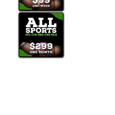
Text/Call 1-877-Win-Bets (946-2387)*
E-Mail: Support@WinMyBets.com
OUR SERVICES AND THE CONTENT PROVIDED ON
OUR PLATFORM ARE FOR INFORMATIONAL,
ENTERTAINMENT AND EDUCATIONAL PURPOSES
ONLY. WE DO NOT PROVIDE ANY ONLINE OR OFFLINE
WAGERING OR GAMBLING SERVICES WHATSOEVER
AND DO NOT ACCEPT ANY WAGERS FROM USERS OF
OUR SERVICES. ANY INFORMATION USED IN