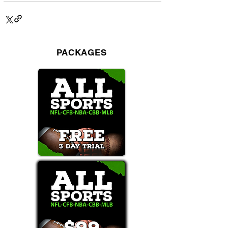
PACKAGES