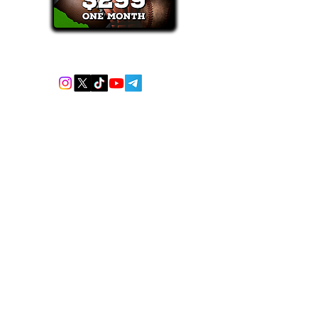
Text/Call 1-877-Win-Bets (946-2387)*
E-Mail: Support@WinMyBets.com
OUR SERVICES AND THE CONTENT PROVIDED ON
OUR PLATFORM ARE FOR INFORMATIONAL,
ENTERTAINMENT AND EDUCATIONAL PURPOSES
ONLY. WE DO NOT PROVIDE ANY ONLINE OR OFFLINE
WAGERING OR GAMBLING SERVICES WHATSOEVER
AND DO NOT ACCEPT ANY WAGERS FROM USERS OF
OUR SERVICES. ANY INFORMATION USED IN
VIOLATION OF FEDERAL, STATE, PROVINCIAL OR
LOCAL LAWS IS PROHIBITED.
PRIVACY POLICY
TERMS OF SERVICE
Must be at least 18 years of age & able to legally place a
sports bet. Gambling Problem? CALL 1-800-GAMBLER
© 2022. All Rights Reserved
- WinMyBets.com
*By calling or texting this number 1-877-Win-Bets (946-
2387), customers agree to receive text messages. If you