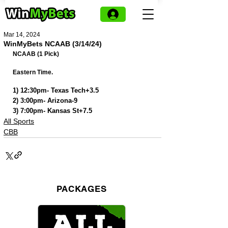
Mar 14, 2024
WinMyBets NCAAB (3/14/24)
NCAAB (1 Pick)
Eastern Time.
1) 12:30pm- Texas Tech+3.5
2) 3:00pm- Arizona-9
3) 7:00pm- Kansas St+7.5
All Sports
CBB
PACKAGES