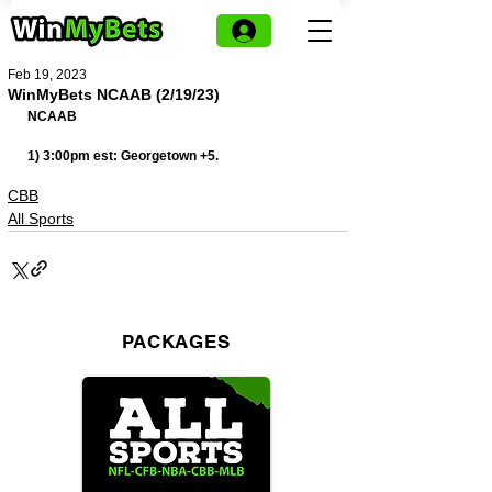
Feb 19, 2023
WinMyBets NCAAB (2/19/23)
NCAAB
1) 3:00pm est: Georgetown +5.
CBB
All Sports
PACKAGES