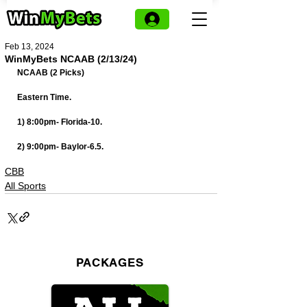
Feb 13, 2024
WinMyBets NCAAB (2/13/24)
NCAAB (2 Picks)
Eastern Time.
1) 8:00pm- Florida-10.
2) 9:00pm- Baylor-6.5.
CBB
All Sports
PACKAGES