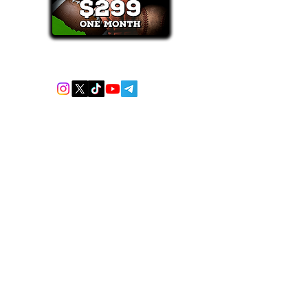
Text/Call 1-877-Win-Bets (946-2387)*
E-Mail: Support@WinMyBets.com
OUR SERVICES AND THE CONTENT PROVIDED ON
OUR PLATFORM ARE FOR INFORMATIONAL,
ENTERTAINMENT AND EDUCATIONAL PURPOSES
ONLY. WE DO NOT PROVIDE ANY ONLINE OR OFFLINE
WAGERING OR GAMBLING SERVICES WHATSOEVER
AND DO NOT ACCEPT ANY WAGERS FROM USERS OF
OUR SERVICES. ANY INFORMATION USED IN
VIOLATION OF FEDERAL, STATE, PROVINCIAL OR
LOCAL LAWS IS PROHIBITED.
PRIVACY POLICY
TERMS OF SERVICE
Must be at least 18 years of age & able to legally place a
sports bet. Gambling Problem? CALL 1-800-GAMBLER
© 2022. All Rights Reserved
- WinMyBets.com
*By calling or texting this number 1-877-Win-Bets (946-