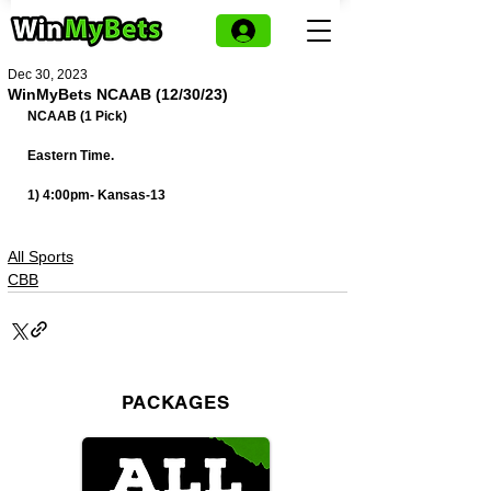
Dec 30, 2023
WinMyBets NCAAB (12/30/23)
NCAAB (1 Pick)
Eastern Time.
1) 4:00pm- Kansas-13
All Sports
CBB
PACKAGES