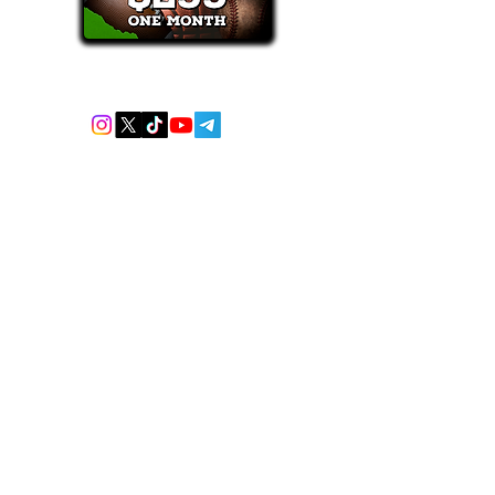
Text/Call 1-877-Win-Bets (946-2387)*
E-Mail: Support@WinMyBets.com
OUR SERVICES AND THE CONTENT PROVIDED ON
OUR PLATFORM ARE FOR INFORMATIONAL,
ENTERTAINMENT AND EDUCATIONAL PURPOSES
ONLY. WE DO NOT PROVIDE ANY ONLINE OR OFFLINE
WAGERING OR GAMBLING SERVICES WHATSOEVER
AND DO NOT ACCEPT ANY WAGERS FROM USERS OF
OUR SERVICES. ANY INFORMATION USED IN
VIOLATION OF FEDERAL, STATE, PROVINCIAL OR
LOCAL LAWS IS PROHIBITED.
PRIVACY POLICY
TERMS OF SERVICE
Must be at least 18 years of age & able to legally place a
sports bet. Gambling Problem? CALL 1-800-GAMBLER
© 2022. All Rights Reserved
- WinMyBets.com
*By calling or texting this number 1-877-Win-Bets (946-
2387), customers agree to receive text messages. If you